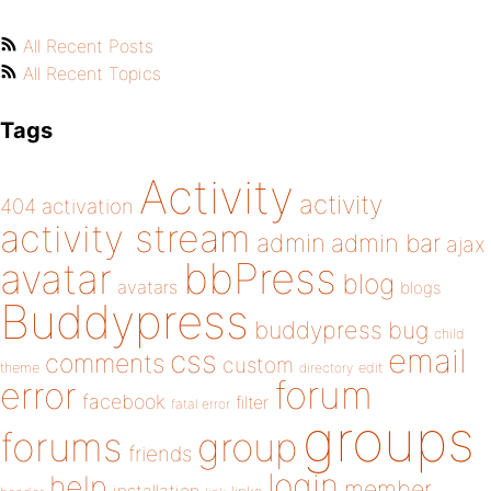
All Recent Posts
All Recent Topics
Tags
Activity
activity
404
activation
activity stream
admin
admin bar
ajax
bbPress
avatar
blog
avatars
blogs
Buddypress
buddypress
bug
child
email
css
comments
custom
theme
directory
edit
forum
error
facebook
filter
fatal error
groups
forums
group
friends
login
help
member