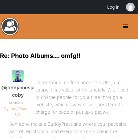
Log in
Re: Photo Albums…. omfg!!
Code should be free under the GPL, but
@johnjamesja
support has value. Unfortunately it’s difficult
coby
to charge people for your time through a
Keymaster
website, which is why developers tend to
16 years, 7 months
charge for code or put up a paywall.
ago
Someone make a BuddyPress site where your paypal is
part of registration, and every time someone in the