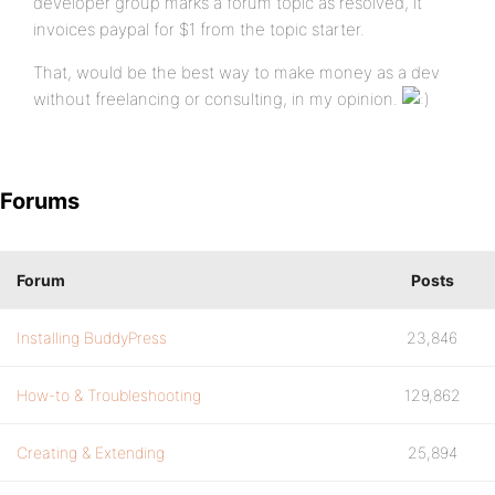
developer group marks a forum topic as resolved, it
invoices paypal for $1 from the topic starter.
That, would be the best way to make money as a dev
without freelancing or consulting, in my opinion.
Forums
Forum
Posts
Installing BuddyPress
23,846
How-to & Troubleshooting
129,862
Creating & Extending
25,894