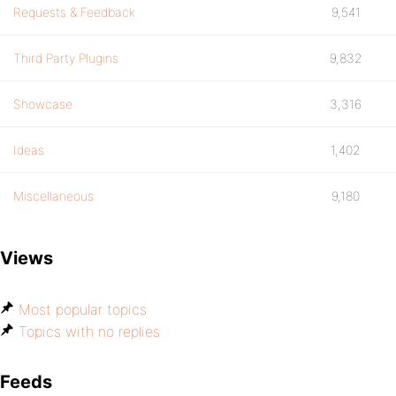
Requests & Feedback
9,541
Third Party Plugins
9,832
Showcase
3,316
Ideas
1,402
Miscellaneous
9,180
Views
Most popular topics
Topics with no replies
Feeds