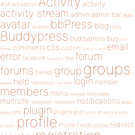
Activity
activity
404
activation
activity stream
admin
admin bar
ajax
bbPress
avatar
blog
avatars
blogs
Buddypress
buddypress
bug
child
email
css
comments
custom
theme
directory
edit
forum
error
facebook
filter
fatal error
groups
forums
group
friends
login
help
member
installation
links
header
link
members
menu
Messages
message
notifications
multisite
navigation
page
notification
plugin
plugins
php
post
privacy
pages
posts
private
profile
redirect
Profile Fields
profiles
problem