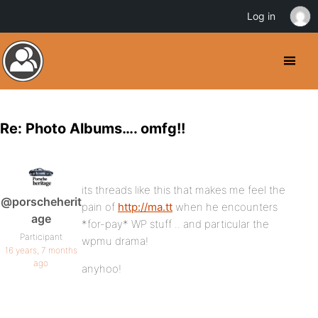
Log in
Re: Photo Albums…. omfg!!
its threads like this that makes me feel the
@porscheherit
pain of
http://ma.tt
when he encounters
age
*for-pay* WP stuff .. and particular the
Participant
wpmu drama!
16 years, 7 months
ago
anyhoo!