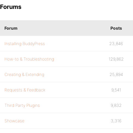
Forums
Forum
Posts
Installing BuddyPress
23,846
How-to & Troubleshooting
129,862
Creating & Extending
25,894
Requests & Feedback
9,541
Third Party Plugins
9,832
Showcase
3,316