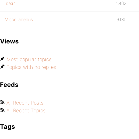
Ideas
1,402
Miscellaneous
9,180
Views
Most popular topics
Topics with no replies
Feeds
All Recent Posts
All Recent Topics
Tags