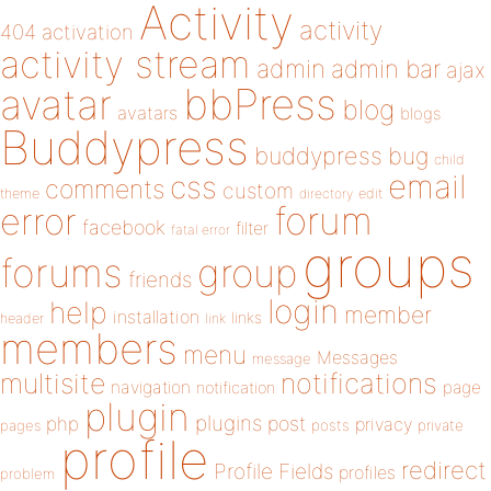
Activity
activity
404
activation
activity stream
admin
admin bar
ajax
bbPress
avatar
blog
avatars
blogs
Buddypress
buddypress
bug
child
email
css
comments
custom
theme
directory
edit
forum
error
facebook
filter
fatal error
groups
forums
group
friends
login
help
member
installation
links
header
link
members
menu
Messages
message
notifications
multisite
navigation
page
notification
plugin
plugins
php
post
privacy
pages
posts
private
profile
redirect
Profile Fields
profiles
problem