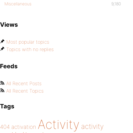
Miscellaneous
9,180
Views
Most popular topics
Topics with no replies
Feeds
All Recent Posts
All Recent Topics
Tags
Activity
activity
404
activation