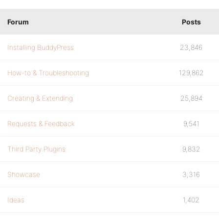
Forum
Posts
Installing BuddyPress
23,846
How-to & Troubleshooting
129,862
Creating & Extending
25,894
Requests & Feedback
9,541
Third Party Plugins
9,832
Showcase
3,316
Ideas
1,402