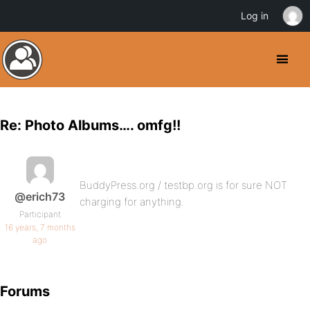
Log in
Re: Photo Albums…. omfg!!
BuddyPress.org / testbp.org is for sure NOT
@erich73
charging for anything.
Participant
16 years, 7 months
ago
Forums