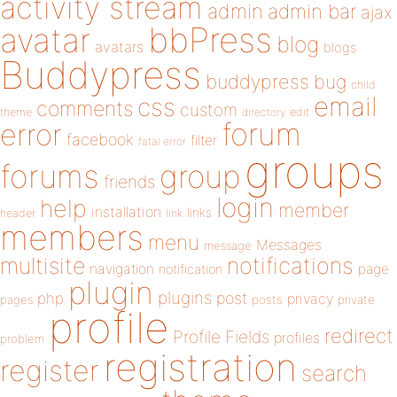
activity stream
admin
admin bar
ajax
bbPress
avatar
blog
avatars
blogs
Buddypress
buddypress
bug
child
email
css
comments
custom
theme
directory
edit
forum
error
facebook
filter
fatal error
groups
forums
group
friends
login
help
member
installation
links
header
link
members
menu
Messages
message
notifications
multisite
navigation
page
notification
plugin
plugins
php
post
privacy
pages
posts
private
profile
redirect
Profile Fields
profiles
problem
registration
register
search