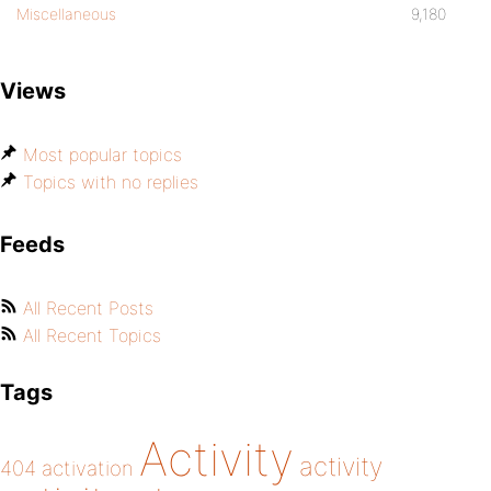
Miscellaneous
9,180
Views
Most popular topics
Topics with no replies
Feeds
All Recent Posts
All Recent Topics
Tags
Activity
activity
404
activation