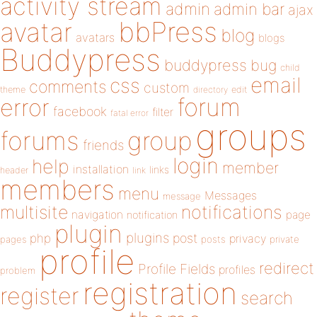
activity stream
admin
admin bar
ajax
bbPress
avatar
blog
avatars
blogs
Buddypress
buddypress
bug
child
email
css
comments
custom
theme
directory
edit
forum
error
facebook
filter
fatal error
groups
forums
group
friends
login
help
member
installation
links
header
link
members
menu
Messages
message
notifications
multisite
navigation
page
notification
plugin
plugins
php
post
privacy
pages
posts
private
profile
redirect
Profile Fields
profiles
problem
registration
register
search