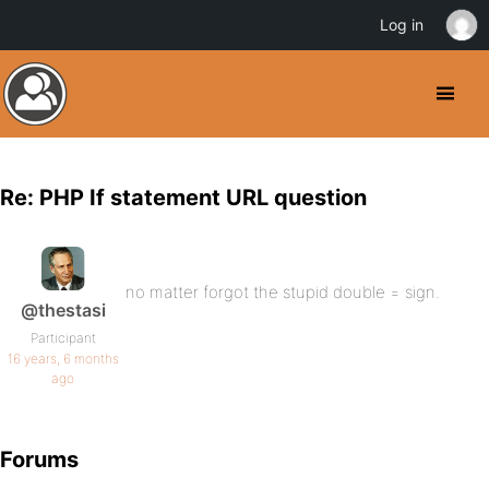
Log in
Re: PHP If statement URL question
no matter forgot the stupid double = sign.
@thestasi
Participant
16 years, 6 months
ago
Forums