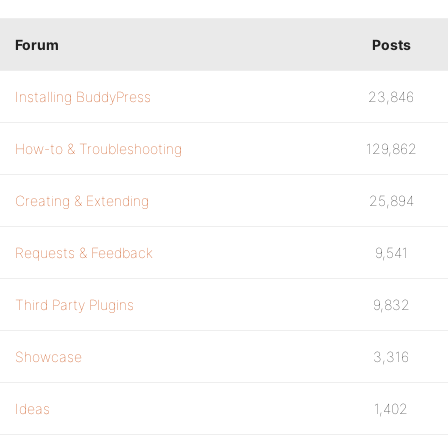
Forum
Posts
Installing BuddyPress
23,846
How-to & Troubleshooting
129,862
Creating & Extending
25,894
Requests & Feedback
9,541
Third Party Plugins
9,832
Showcase
3,316
Ideas
1,402