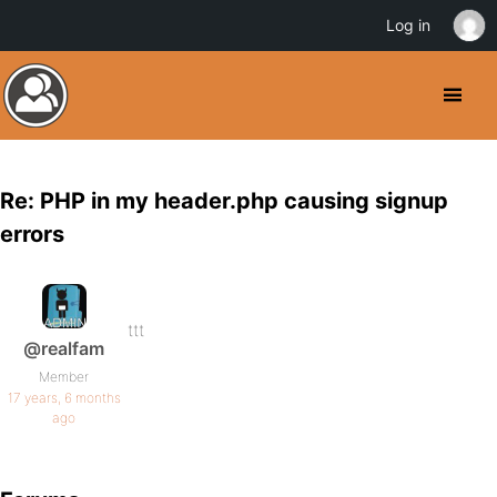
Log in
Re: PHP in my header.php causing signup
errors
ttt
@realfam
Member
17 years, 6 months
ago