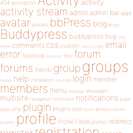
Activity
activity
404
activation
activity stream
admin
admin bar
ajax
bbPress
avatar
blog
avatars
blogs
Buddypress
buddypress
bug
child
email
css
comments
custom
theme
directory
edit
forum
error
facebook
filter
fatal error
groups
forums
group
friends
login
help
member
installation
links
header
link
members
menu
Messages
message
notifications
multisite
navigation
page
notification
plugin
plugins
php
post
privacy
pages
posts
private
profile
redirect
Profile Fields
profiles
problem
registration