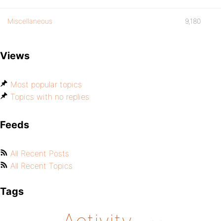
Miscellaneous
9,180
Views
Most popular topics
Topics with no replies
Feeds
All Recent Posts
All Recent Topics
Tags