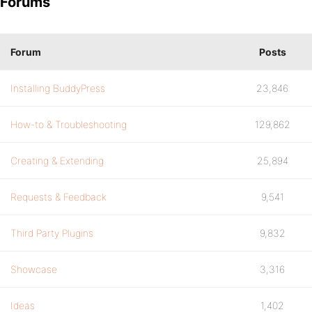
Forums
Forum
Posts
Installing BuddyPress
23,846
How-to & Troubleshooting
129,862
Creating & Extending
25,894
Requests & Feedback
9,541
Third Party Plugins
9,832
Showcase
3,316
Ideas
1,402