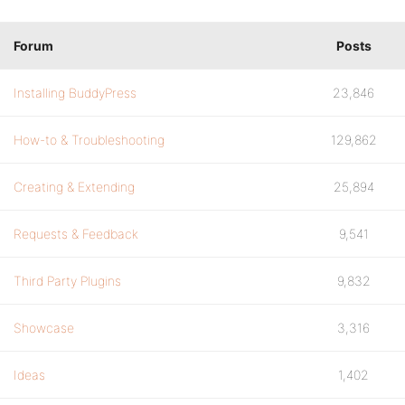
Forum
Posts
Installing BuddyPress
23,846
How-to & Troubleshooting
129,862
Creating & Extending
25,894
Requests & Feedback
9,541
Third Party Plugins
9,832
Showcase
3,316
Ideas
1,402