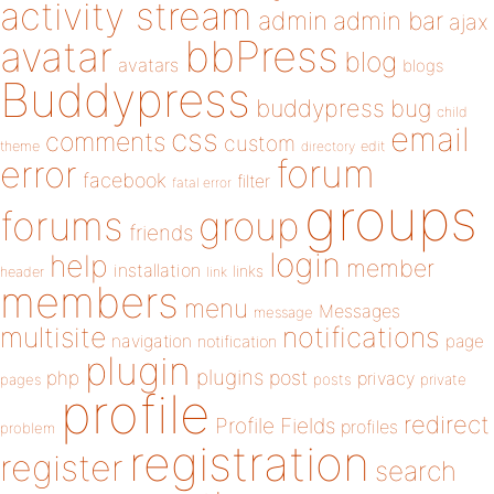
activity stream
admin
admin bar
ajax
bbPress
avatar
blog
avatars
blogs
Buddypress
buddypress
bug
child
email
css
comments
custom
theme
directory
edit
forum
error
facebook
filter
fatal error
groups
forums
group
friends
login
help
member
installation
links
header
link
members
menu
Messages
message
notifications
multisite
navigation
page
notification
plugin
plugins
php
post
privacy
pages
posts
private
profile
redirect
Profile Fields
profiles
problem
registration
register
search