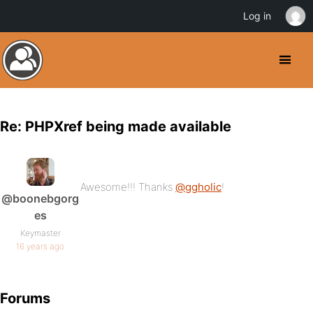
Log in
Re: PHPXref being made available
Awesome!!! Thanks
@ggholic
!
@boonebgorg
es
Keymaster
16 years ago
Forums