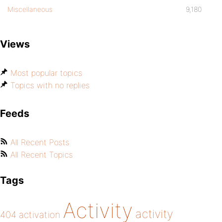
Miscellaneous
9,180
Views
Most popular topics
Topics with no replies
Feeds
All Recent Posts
All Recent Topics
Tags
Activity
activity
404
activation