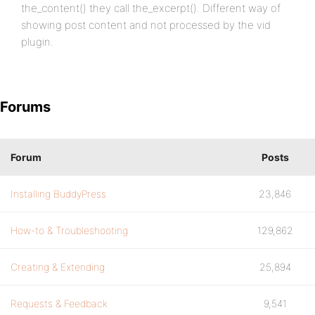
the_content() they call the_excerpt(). Different way of
showing post content and not processed by the vid
plugin.
Forums
Forum
Posts
Installing BuddyPress
23,846
How-to & Troubleshooting
129,862
Creating & Extending
25,894
Requests & Feedback
9,541