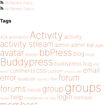
All Recent Posts
All Recent Topics
Tags
Activity
activity
404
activation
activity stream
admin
admin bar
ajax
bbPress
avatar
blog
avatars
blogs
Buddypress
buddypress
bug
child
email
css
comments
custom
theme
directory
edit
forum
error
facebook
filter
fatal error
groups
forums
group
friends
login
help
member
installation
links
header
link
members