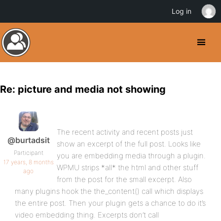
Log in
Re: picture and media not showing
The recent activity and recent posts just
@burtadsit
show an excerpt of the full post. Looks like
Participant
you are embedding media through a plugin.
17 years, 8 months
WPMU strips *all* the html and other stuff
ago
from the post for the small excerpt. Also
many plugins hook the the_content() call which displays
the entire post. Then your plugin gets a chance to do it’s
video embedding thing. Excerpts don’t call