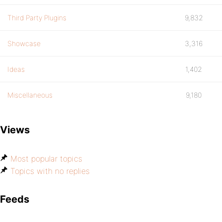
Third Party Plugins
9,832
Showcase
3,316
Ideas
1,402
Miscellaneous
9,180
Views
Most popular topics
Topics with no replies
Feeds