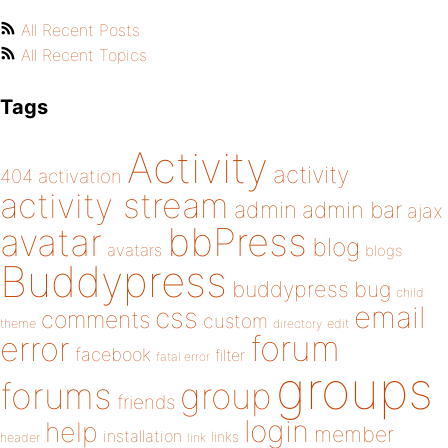
All Recent Posts
All Recent Topics
Tags
Activity
activity
404
activation
activity stream
admin
admin bar
ajax
bbPress
avatar
blog
avatars
blogs
Buddypress
buddypress
bug
child
email
css
comments
custom
theme
directory
edit
forum
error
facebook
filter
fatal error
groups
forums
group
friends
login
help
member
installation
links
header
link