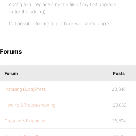
config and i replace it by the file of my first upgrade
(after the adding).
Is it possible for me to get back wp-config.php ?
Forums
Forum
Posts
Installing BuddyPress
23,846
How-to & Troubleshooting
129,862
Creating & Extending
25,894