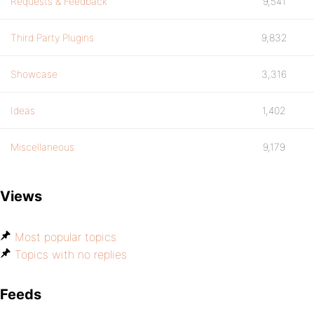
Requests & Feedback
9,541
Third Party Plugins
9,832
Showcase
3,316
Ideas
1,402
Miscellaneous
9,179
Views
Most popular topics
Topics with no replies
Feeds