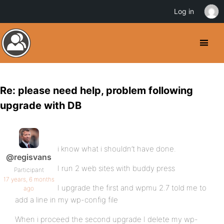
Log in
Re: please need help, problem following
upgrade with DB
i know what i shouldn’t have done.
@regisvans
I run 2 web sites with buddy press
Participant
17 years, 6 months
I upgrade the first and wpmu 2.7 told me to
ago
add a line in my wp-config file
When i proceed the second upgrade I delete my wp-