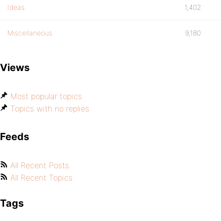
Ideas
1,402
Miscellaneous
9,180
Views
Most popular topics
Topics with no replies
Feeds
All Recent Posts
All Recent Topics
Tags