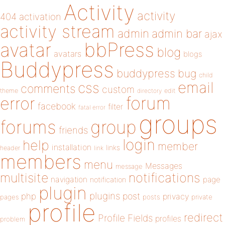
Activity
activity
404
activation
activity stream
admin
admin bar
ajax
bbPress
avatar
blog
avatars
blogs
Buddypress
buddypress
bug
child
email
css
comments
custom
theme
directory
edit
forum
error
facebook
filter
fatal error
groups
forums
group
friends
login
help
member
installation
links
header
link
members
menu
Messages
message
notifications
multisite
navigation
page
notification
plugin
plugins
php
post
privacy
pages
posts
private
profile
redirect
Profile Fields
profiles
problem