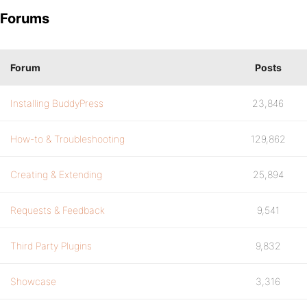
Forums
Forum
Posts
Installing BuddyPress
23,846
How-to & Troubleshooting
129,862
Creating & Extending
25,894
Requests & Feedback
9,541
Third Party Plugins
9,832
Showcase
3,316