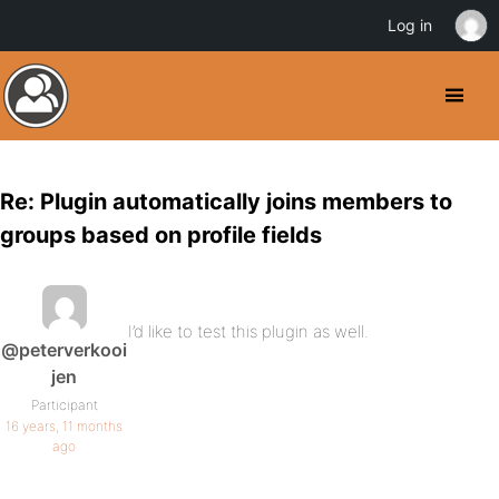
Log in
Re: Plugin automatically joins members to
groups based on profile fields
I’d like to test this plugin as well.
@peterverkooi
jen
Participant
16 years, 11 months
ago