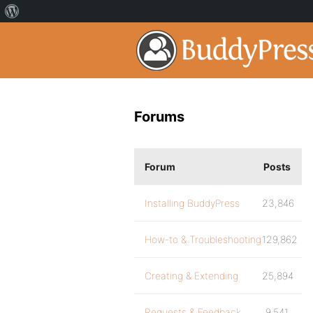
Forums
Forum
Posts
Installing BuddyPress
23,846
How-to & Troubleshooting
129,862
Creating & Extending
25,894
Requests & Feedback
9,541