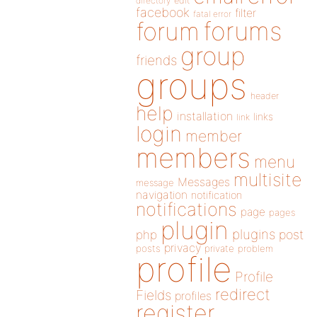
directory
edit
facebook
filter
fatal error
forums
forum
group
friends
groups
header
help
installation
links
link
login
member
members
menu
multisite
Messages
message
navigation
notification
notifications
page
pages
plugin
plugins
php
post
privacy
posts
private
problem
profile
Profile
redirect
Fields
profiles
register