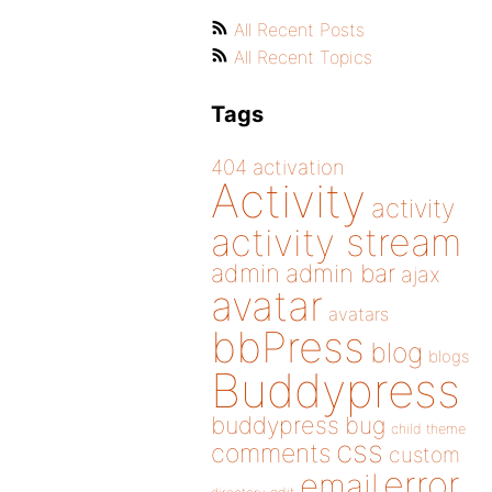
All Recent Posts
All Recent Topics
Tags
404
activation
Activity
activity
activity stream
admin
admin bar
ajax
avatar
avatars
bbPress
blog
blogs
Buddypress
buddypress
bug
child theme
css
comments
custom
error
email