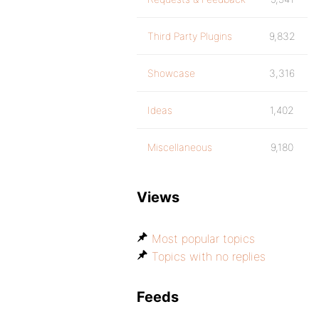
Third Party Plugins
9,832
Showcase
3,316
Ideas
1,402
Miscellaneous
9,180
Views
Most popular topics
Topics with no replies
Feeds