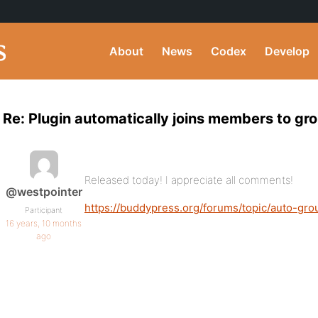
About
News
Codex
Develop
Re: Plugin automatically joins members to gro
Released today! I appreciate all comments!
@westpointer
https://buddypress.org/forums/topic/auto-gro
Participant
16 years, 10 months
ago