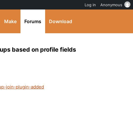
Log in
Anonymous
Make
Forums
Download
ups based on profile fields
up-join-plugin-added