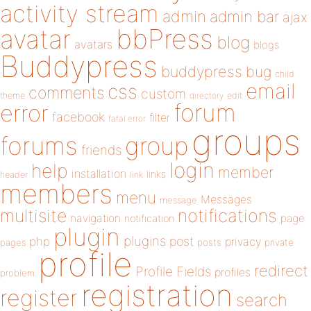
activity stream
admin
admin bar
ajax
bbPress
avatar
blog
avatars
blogs
Buddypress
buddypress
bug
child
email
css
comments
custom
theme
directory
edit
forum
error
facebook
filter
fatal error
groups
forums
group
friends
login
help
member
installation
links
header
link
members
menu
Messages
message
notifications
multisite
navigation
page
notification
plugin
plugins
php
post
privacy
pages
posts
private
profile
redirect
Profile Fields
profiles
problem
registration
register
search