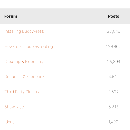
Forum
Posts
Installing BuddyPress
23,846
How-to & Troubleshooting
129,862
Creating & Extending
25,894
Requests & Feedback
9,541
Third Party Plugins
9,832
Showcase
3,316
Ideas
1,402