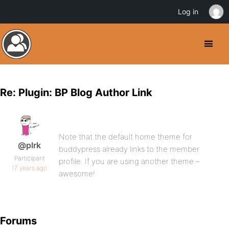
Log in
Re: Plugin: BP Blog Author Link
Note that the default home theme for
@plrk
buddypress already links to the member
Participant
profile. If you are using another theme –
17 years ago
awesome!
Forums