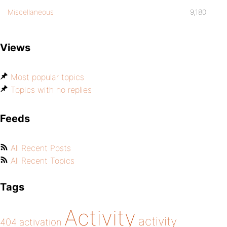
Miscellaneous
9,180
Views
Most popular topics
Topics with no replies
Feeds
All Recent Posts
All Recent Topics
Tags
Activity
activity
404
activation