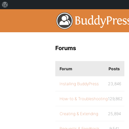
Forums
Forum
Posts
Installing BuddyPress
23,846
How-to & Troubleshooting
129,862
Creating & Extending
25,894
Requests & Feedback
9,541