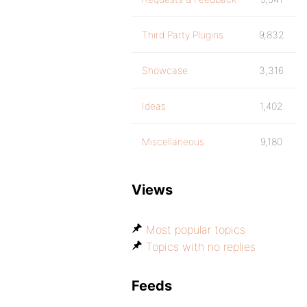
Third Party Plugins
9,832
Showcase
3,316
Ideas
1,402
Miscellaneous
9,180
Views
Most popular topics
Topics with no replies
Feeds