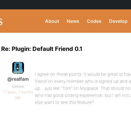
About
News
Codex
Develop
Re: Plugin: Default Friend 0.1
I agree on these points. It would be great to hav
@realfam
friend on every member who is signed up and 
Member
up….just like “Tom” on Myspace. That should not
17 years, 7 months
who has good coding experience, but I am not 
ago
else want to see this feature?