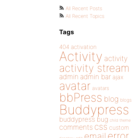
All Recent Posts
All Recent Topics
Tags
404
activation
Activity
activity
activity stream
admin
admin bar
ajax
avatar
avatars
bbPress
blog
blogs
Buddypress
buddypress
bug
child theme
css
comments
custom
error
email