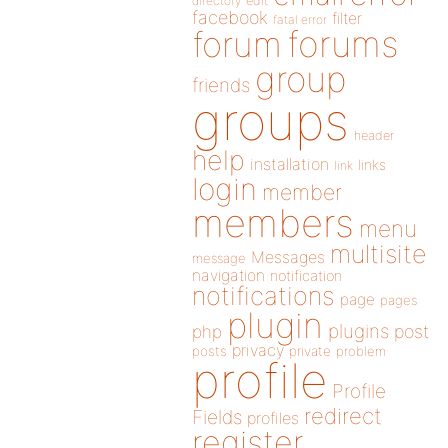
directory
edit
facebook
filter
fatal error
forums
forum
group
friends
groups
header
help
installation
links
link
login
member
members
menu
multisite
Messages
message
navigation
notification
notifications
page
pages
plugin
plugins
php
post
privacy
posts
private
problem
profile
Profile
redirect
Fields
profiles
register