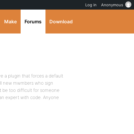
Log in
Anonymous
Make
Forums
Download
e a plugin that forces a default
all new mwmbers who sign
 be too difficult for someone
an expert with code. Anyone