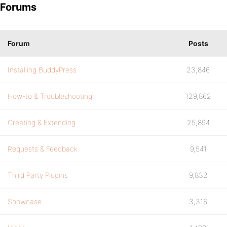
Forums
Forum
Posts
Installing BuddyPress
23,846
How-to & Troubleshooting
129,862
Creating & Extending
25,894
Requests & Feedback
9,541
Third Party Plugins
9,832
Showcase
3,316