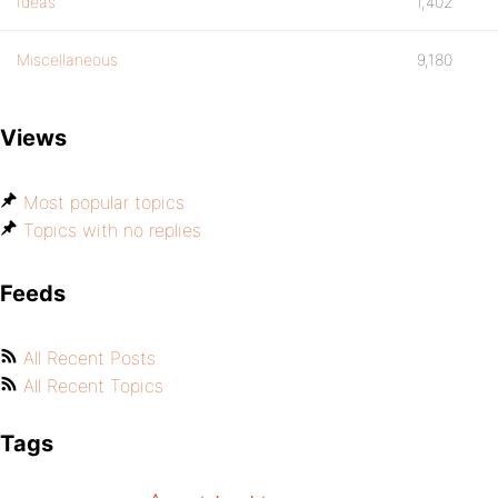
Ideas
1,402
Miscellaneous
9,180
Views
Most popular topics
Topics with no replies
Feeds
All Recent Posts
All Recent Topics
Tags