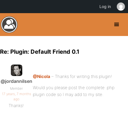
Log in
Re: Plugin: Default Friend 0.1
@Nicola
– Thanks for writing this plugin!
@jordannilsen
Would you please post the complete .php
Member
17 years, 7 months
plugin code so I may add to my site.
ago
Thanks!