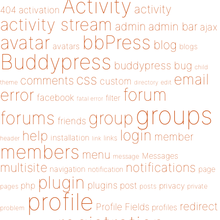
Activity
activity
404
activation
activity stream
admin
admin bar
ajax
bbPress
avatar
blog
avatars
blogs
Buddypress
buddypress
bug
child
email
css
comments
custom
theme
directory
edit
forum
error
facebook
filter
fatal error
groups
forums
group
friends
login
help
member
installation
links
header
link
members
menu
Messages
message
notifications
multisite
navigation
page
notification
plugin
plugins
php
post
privacy
pages
posts
private
profile
redirect
Profile Fields
profiles
problem