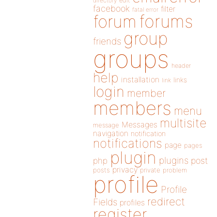
directory
edit
facebook
filter
fatal error
forums
forum
group
friends
groups
header
help
installation
links
link
login
member
members
menu
multisite
Messages
message
navigation
notification
notifications
page
pages
plugin
plugins
php
post
privacy
posts
private
problem
profile
Profile
redirect
Fields
profiles
register