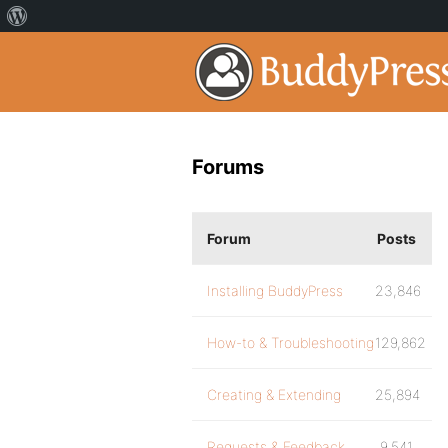
Forums
Forum
Posts
Installing BuddyPress
23,846
How-to & Troubleshooting
129,862
Creating & Extending
25,894
Requests & Feedback
9,541