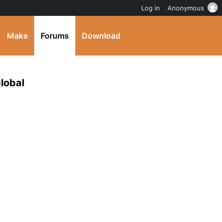
Log in
Anonymous
Make
Forums
Download
lobal