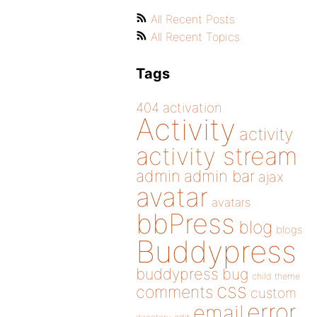
All Recent Posts
All Recent Topics
Tags
404
activation
Activity
activity
activity stream
admin
admin bar
ajax
avatar
avatars
bbPress
blog
blogs
Buddypress
buddypress
bug
child theme
css
comments
custom
error
email