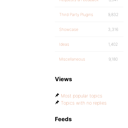
Third Party Plugins
9,832
Showcase
3,316
Ideas
1,402
Miscellaneous
9,180
Views
Most popular topics
Topics with no replies
Feeds