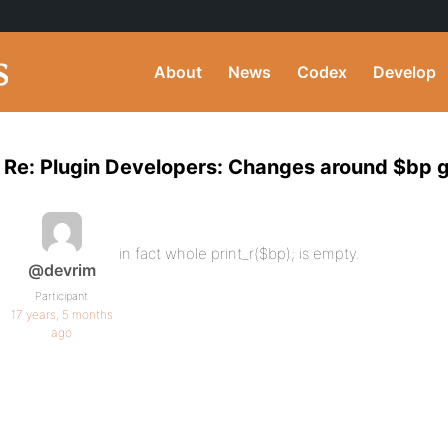
About
News
Codex
Develop
Re: Plugin Developers: Changes around $bp g
in fact whole print_r($bp); is empty.
@devrim
Participant
17 years, 5 months
ago