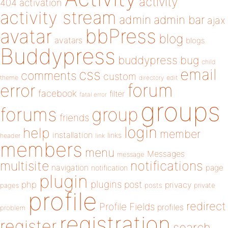
activity
404
activation
activity stream
admin
admin bar
ajax
bbPress
avatar
blog
avatars
blogs
Buddypress
buddypress
bug
child
email
css
comments
custom
theme
directory
edit
forum
error
facebook
filter
fatal error
groups
forums
group
friends
login
help
member
installation
links
header
link
members
menu
Messages
message
notifications
multisite
navigation
page
notification
plugin
plugins
php
post
privacy
pages
posts
private
profile
redirect
Profile Fields
profiles
problem
registration
register
search