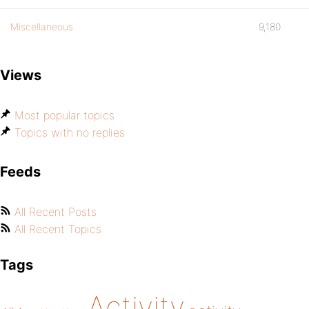
Miscellaneous
9,180
Views
Most popular topics
Topics with no replies
Feeds
All Recent Posts
All Recent Topics
Tags
Activity