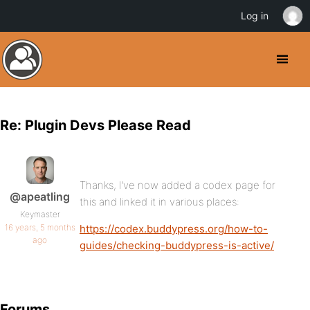
Log in
Re: Plugin Devs Please Read
Thanks, I’ve now added a codex page for
@apeatling
this and linked it in various places:
Keymaster
16 years, 5 months
https://codex.buddypress.org/how-to-
ago
guides/checking-buddypress-is-active/
Forums