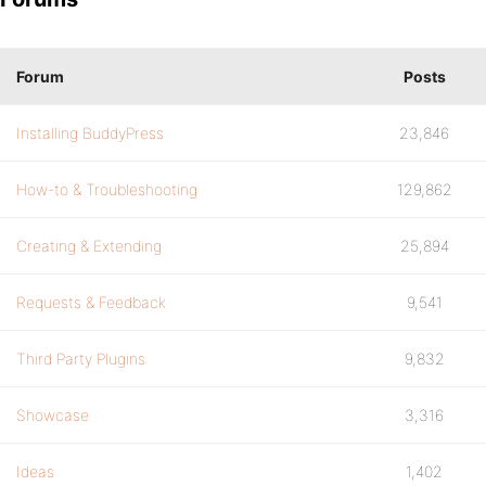
Forum
Posts
Installing BuddyPress
23,846
How-to & Troubleshooting
129,862
Creating & Extending
25,894
Requests & Feedback
9,541
Third Party Plugins
9,832
Showcase
3,316
Ideas
1,402