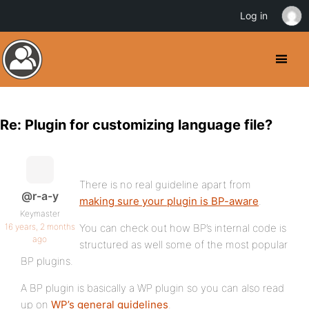
Log in
Re: Plugin for customizing language file?
There is no real guideline apart from
@r-a-y
making sure your plugin is BP-aware
.
Keymaster
16 years, 2 months
You can check out how BP’s internal code is
ago
structured as well some of the most popular
BP plugins.
A BP plugin is basically a WP plugin so you can also read
up on
WP’s general guidelines
.