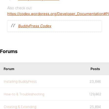
Also check out:
https://codex.wordpress.org/Developer_Documentation#P
BuddyPress Codex
Forums
Forum
Posts
Installing BuddyPress
23,846
How-to & Troubleshooting
129,862
Creating & Extending
25,894