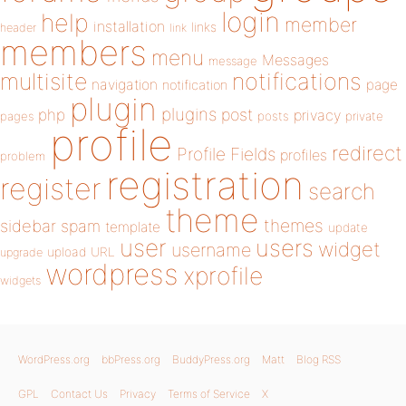
login
help
member
installation
links
header
link
members
menu
Messages
message
notifications
multisite
navigation
page
notification
plugin
plugins
php
post
privacy
pages
posts
private
profile
redirect
Profile Fields
profiles
problem
registration
register
search
theme
themes
sidebar
spam
template
update
user
users
widget
username
upload
URL
upgrade
wordpress
xprofile
widgets
WordPress.org
bbPress.org
BuddyPress.org
Matt
Blog RSS
GPL
Contact Us
Privacy
Terms of Service
X