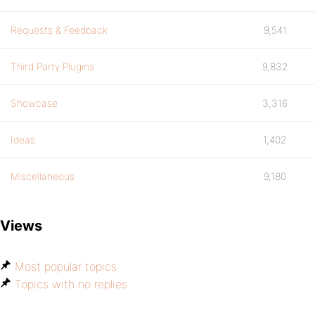
Requests & Feedback
9,541
Third Party Plugins
9,832
Showcase
3,316
Ideas
1,402
Miscellaneous
9,180
Views
Most popular topics
Topics with no replies