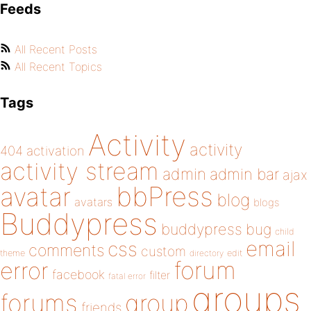
Feeds
All Recent Posts
All Recent Topics
Tags
Activity
activity
404
activation
activity stream
admin
admin bar
ajax
bbPress
avatar
blog
avatars
blogs
Buddypress
buddypress
bug
child
email
css
comments
custom
theme
directory
edit
forum
error
facebook
filter
fatal error
groups
forums
group
friends