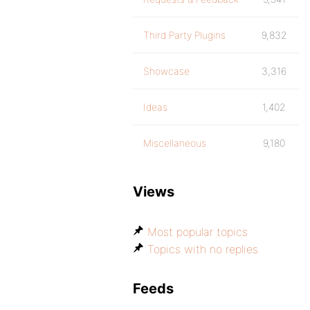
Third Party Plugins
9,832
Showcase
3,316
Ideas
1,402
Miscellaneous
9,180
Views
Most popular topics
Topics with no replies
Feeds