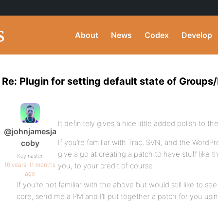
About
News
Codex
Develop
Re: Plugin for setting default state of Grou
It definitely gives a nice little added polish to th
@johnjamesja
If you’re familiar with Trac, SVN, and the Word
coby
give a go at creating a patch to have stuff like 
Keymaster
16 years, 11 months
you, to your credit of course.
ago
If you’re not familiar with the above but would still like to s
core, send me a PM and I’ll put together a patch for you usin