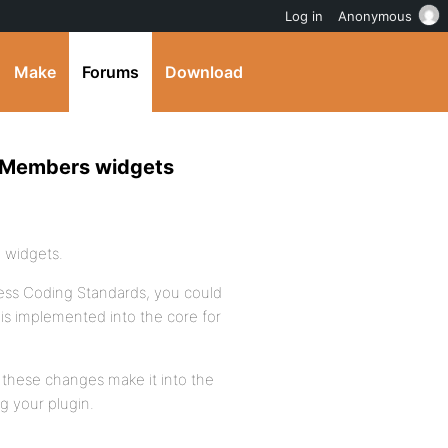
Log in
Anonymous
Make
Forums
Download
ps/Members widgets
e widgets.
Press Coding Standards, you could
this implemented into the core for
ee these changes make it into the
g your plugin.