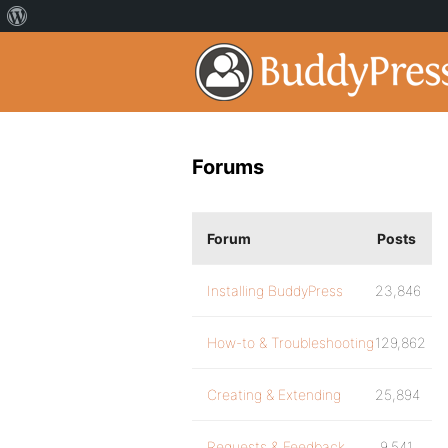
Forums
Forum
Posts
Installing BuddyPress
23,846
How-to & Troubleshooting
129,862
Creating & Extending
25,894
Requests & Feedback
9,541