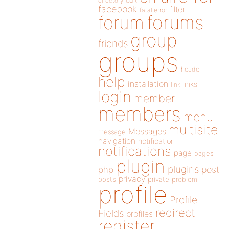
directory
edit
facebook
filter
fatal error
forums
forum
group
friends
groups
header
help
installation
links
link
login
member
members
menu
multisite
Messages
message
navigation
notification
notifications
page
pages
plugin
plugins
php
post
privacy
posts
private
problem
profile
Profile
redirect
Fields
profiles
register