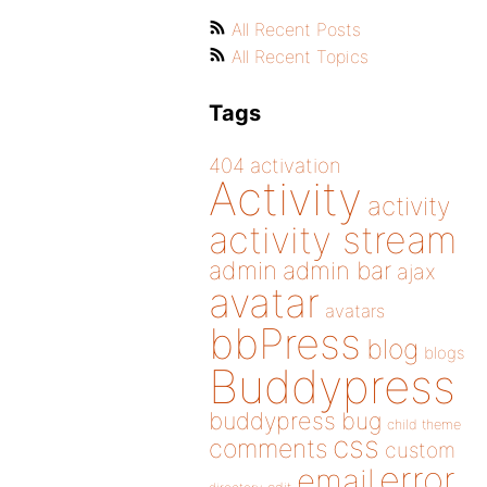
All Recent Posts
All Recent Topics
Tags
404
activation
Activity
activity
activity stream
admin
admin bar
ajax
avatar
avatars
bbPress
blog
blogs
Buddypress
buddypress
bug
child theme
css
comments
custom
error
email