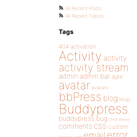
All Recent Posts
All Recent Topics
Tags
404
activation
Activity
activity
activity stream
admin
admin bar
ajax
avatar
avatars
bbPress
blog
blogs
Buddypress
buddypress
bug
child theme
css
comments
custom
error
email