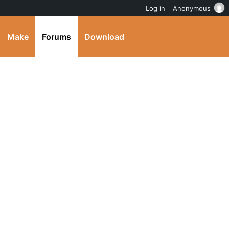
Log in
Anonymous
Make
Forums
Download