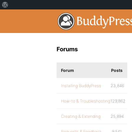
Forums
Forum
Posts
Installing BuddyPress
23,846
How-to & Troubleshooting
129,862
Creating & Extending
25,894
Requests & Feedback
9,541