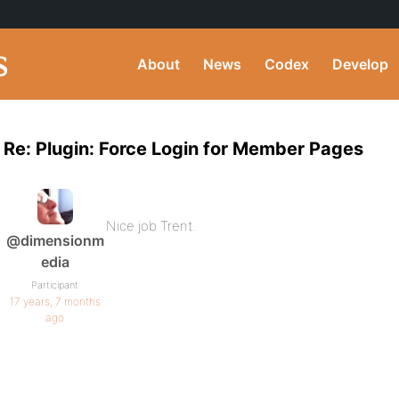
About
News
Codex
Develop
Re: Plugin: Force Login for Member Pages
Nice job Trent.
@dimensionm
edia
Participant
17 years, 7 months
ago