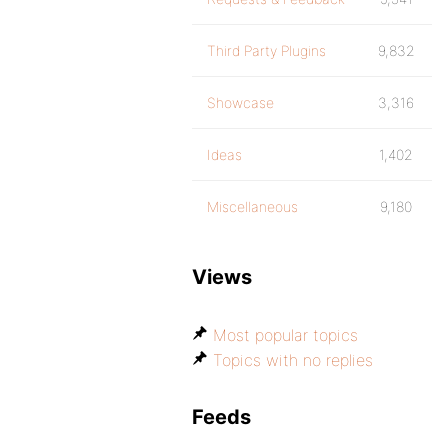
Third Party Plugins
9,832
Showcase
3,316
Ideas
1,402
Miscellaneous
9,180
Views
Most popular topics
Topics with no replies
Feeds