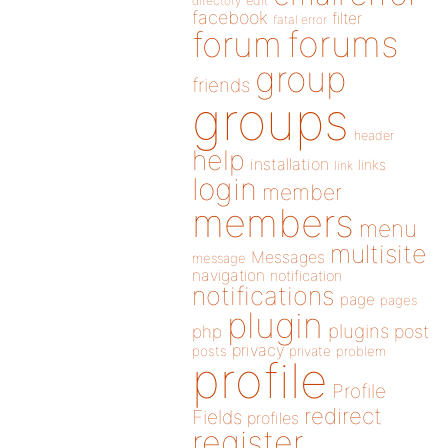
directory
edit
facebook
filter
fatal error
forums
forum
group
friends
groups
header
help
installation
links
link
login
member
members
menu
multisite
Messages
message
navigation
notification
notifications
page
pages
plugin
plugins
php
post
privacy
posts
private
problem
profile
Profile
redirect
Fields
profiles
register