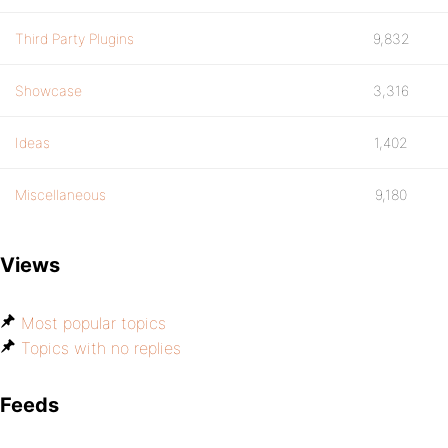
Third Party Plugins
9,832
Showcase
3,316
Ideas
1,402
Miscellaneous
9,180
Views
Most popular topics
Topics with no replies
Feeds