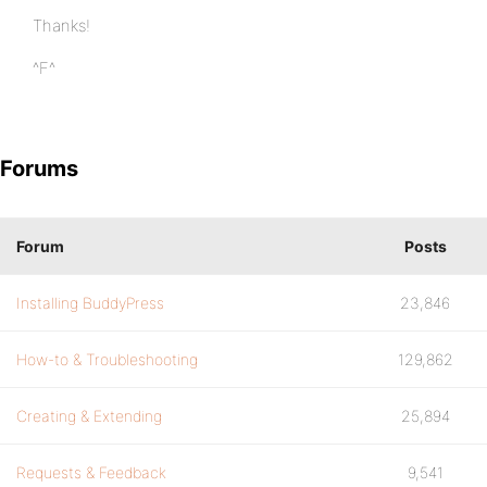
Thanks!
^F^
Forums
Forum
Posts
Installing BuddyPress
23,846
How-to & Troubleshooting
129,862
Creating & Extending
25,894
Requests & Feedback
9,541