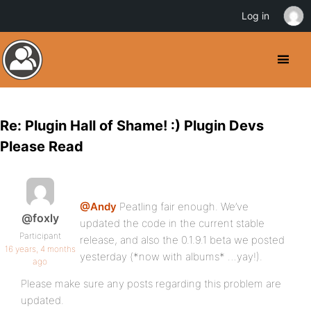
Log in
Re: Plugin Hall of Shame! :) Plugin Devs
Please Read
@Andy
Peatling fair enough. We’ve
@foxly
updated the code in the current stable
Participant
release, and also the 0.1.9.1 beta we posted
16 years, 4 months
yesterday (*now with albums* …yay!).
ago
Please make sure any posts regarding this problem are
updated.