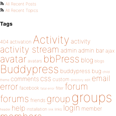
All Recent Posts
All Recent Topics
Tags
Activity
activity
404
activation
activity stream
admin
admin bar
ajax
bbPress
avatar
blog
avatars
blogs
Buddypress
buddypress
bug
child
email
css
comments
custom
theme
directory
edit
forum
error
facebook
filter
fatal error
groups
forums
group
friends
login
help
member
installation
links
header
link