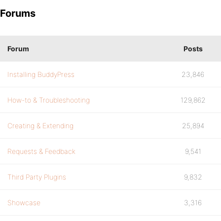
Forums
Forum
Posts
Installing BuddyPress
23,846
How-to & Troubleshooting
129,862
Creating & Extending
25,894
Requests & Feedback
9,541
Third Party Plugins
9,832
Showcase
3,316