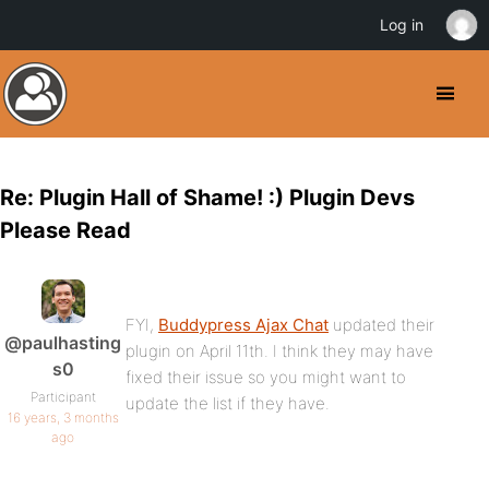
Log in
Re: Plugin Hall of Shame! :) Plugin Devs
Please Read
FYI,
Buddypress Ajax Chat
updated their
@paulhasting
plugin on April 11th. I think they may have
s0
fixed their issue so you might want to
Participant
update the list if they have.
16 years, 3 months
ago