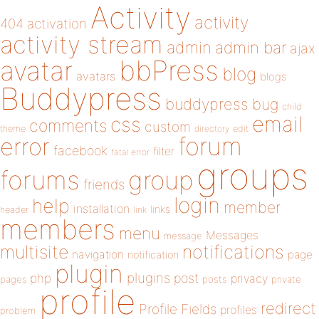
Activity
activity
404
activation
activity stream
admin
admin bar
ajax
bbPress
avatar
blog
avatars
blogs
Buddypress
buddypress
bug
child
email
css
comments
custom
theme
directory
edit
forum
error
facebook
filter
fatal error
groups
forums
group
friends
login
help
member
installation
links
header
link
members
menu
Messages
message
notifications
multisite
navigation
page
notification
plugin
plugins
php
post
privacy
pages
posts
private
profile
redirect
Profile Fields
profiles
problem