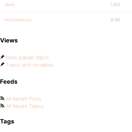
Ideas
1,402
Miscellaneous
9,180
Views
Most popular topics
Topics with no replies
Feeds
All Recent Posts
All Recent Topics
Tags