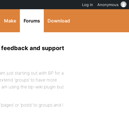
Log in
Anonymous
Make
Forums
Download
ve feedback and support
am just starting out with BP for a
 extend ‘groups’ to have more
I am using the bp-wiki plugin but
‘pages’ or ‘posts’ to groups and I