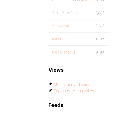
Third Party Plugins
9,832
Showcase
3,316
Ideas
1,402
Miscellaneous
9,180
Views
Most popular topics
Topics with no replies
Feeds