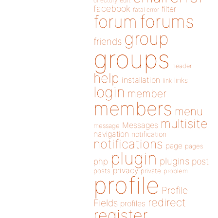
directory
edit
facebook
filter
fatal error
forums
forum
group
friends
groups
header
help
installation
links
link
login
member
members
menu
multisite
Messages
message
navigation
notification
notifications
page
pages
plugin
plugins
php
post
privacy
posts
private
problem
profile
Profile
redirect
Fields
profiles
register