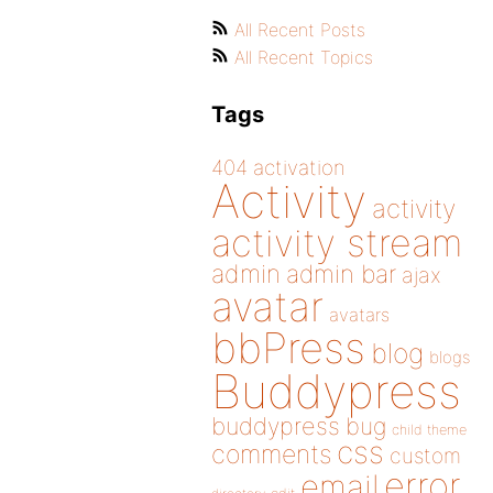
All Recent Posts
All Recent Topics
Tags
404
activation
Activity
activity
activity stream
admin
admin bar
ajax
avatar
avatars
bbPress
blog
blogs
Buddypress
buddypress
bug
child theme
css
comments
custom
error
email