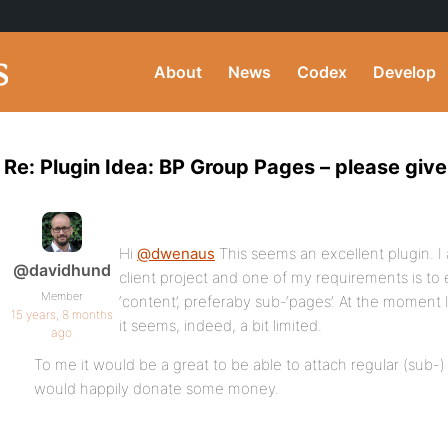
About
News
Codex
Develop
Re: Plugin Idea: BP Group Pages – please gi
Hi
@dwenaus
This seems an excellent plugin. I 
@davidhund
client project and one of my requirements is to
Member
‘content’, preferaby sub-‘pages’. At the moment 
15 years, 8 months
it seems, indeed, a bit limited.
ago
To me it would be a great to be able to attach regular (sub-) 
would happily donate some money.