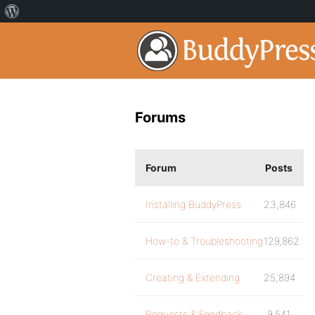
Forums
Forum
Posts
Installing BuddyPress
23,846
How-to & Troubleshooting
129,862
Creating & Extending
25,894
Requests & Feedback
9,541