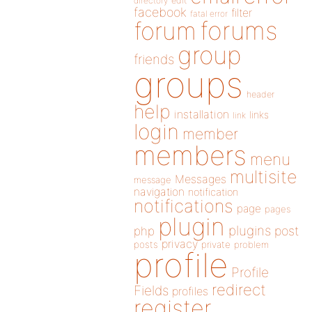
directory
edit
facebook
filter
fatal error
forums
forum
group
friends
groups
header
help
installation
links
link
login
member
members
menu
multisite
Messages
message
navigation
notification
notifications
page
pages
plugin
plugins
php
post
privacy
posts
private
problem
profile
Profile
redirect
Fields
profiles
register