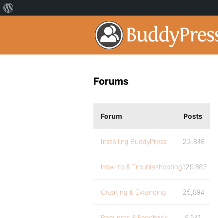
Forums
Forum
Posts
Installing BuddyPress
23,846
How-to & Troubleshooting
129,862
Creating & Extending
25,894
Requests & Feedback
9,541