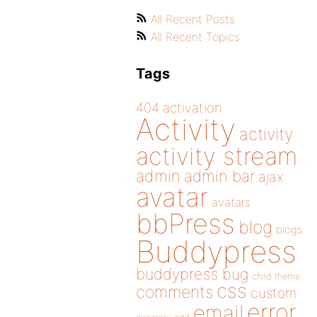
All Recent Posts
All Recent Topics
Tags
404
activation
Activity
activity
activity stream
admin
admin bar
ajax
avatar
avatars
bbPress
blog
blogs
Buddypress
buddypress
bug
child theme
css
comments
custom
error
email