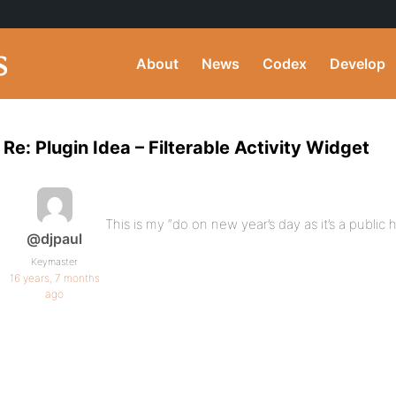
About
News
Codex
Develop
Re: Plugin Idea – Filterable Activity Widget
This is my “do on new year’s day as it’s a public 
@djpaul
Keymaster
16 years, 7 months
ago