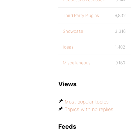
Third Party Plugins
9,832
Showcase
3,316
Ideas
1,402
Miscellaneous
9,180
Views
Most popular topics
Topics with no replies
Feeds