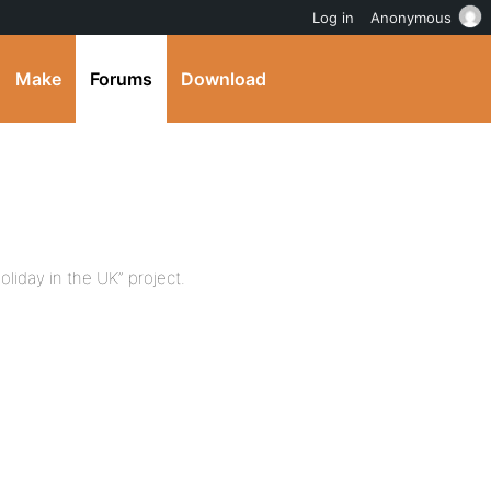
Log in
Anonymous
Make
Forums
Download
holiday in the UK” project.