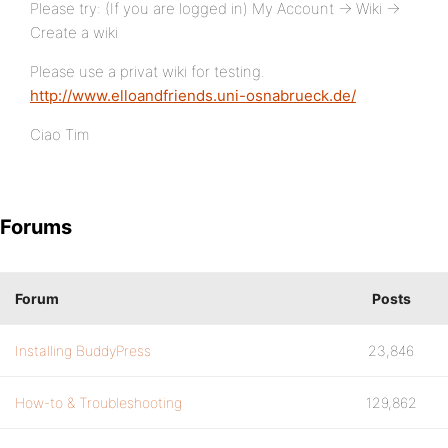
Please try: (If you are logged in) My Account -> Wiki ->
Create a wiki
Please use a privat wiki for testing.
http://www.elloandfriends.uni-osnabrueck.de/
Ciao Tim
Forums
Forum
Posts
Installing BuddyPress
23,846
How-to & Troubleshooting
129,862