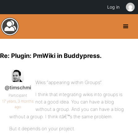
Log in
Re: Plugin: PmWiki in Buddypress.
Wikis “appearing within Groups”.
@timschmi
I think that integrating wikis into groups is
Participant
17 years, 3 months
not a good idea. You can have a blog
ago
without a group. And you can have a blog
without a group. I think itâ€™s the same problem.
But it depends on your project.