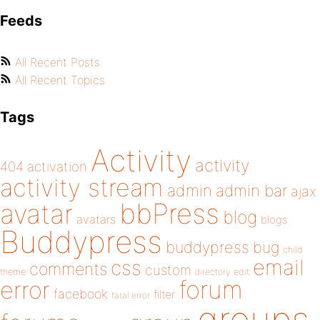
Feeds
All Recent Posts
All Recent Topics
Tags
Activity
activity
404
activation
activity stream
admin
admin bar
ajax
bbPress
avatar
blog
avatars
blogs
Buddypress
buddypress
bug
child
email
css
comments
custom
theme
directory
edit
forum
error
facebook
filter
fatal error
groups