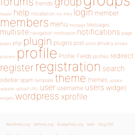
forums
group
friends
login
help
member
installation
links
header
link
members
menu
Messages
message
notifications
multisite
navigation
page
notification
plugin
plugins
php
post
privacy
pages
posts
private
profile
redirect
Profile Fields
profiles
problem
registration
register
search
theme
themes
sidebar
spam
template
update
user
users
widget
username
upload
URL
upgrade
wordpress
xprofile
widgets
WordPress.org
bbPress.org
BuddyPress.org
Matt
Blog RSS