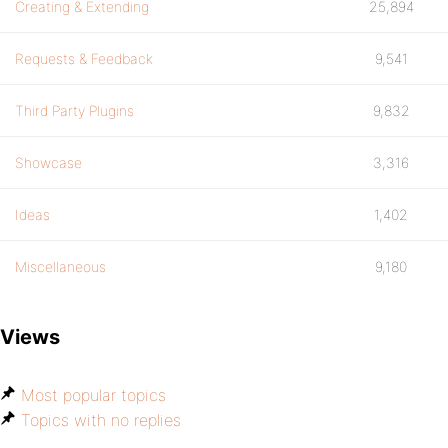
Creating & Extending
25,894
Requests & Feedback
9,541
Third Party Plugins
9,832
Showcase
3,316
Ideas
1,402
Miscellaneous
9,180
Views
Most popular topics
Topics with no replies