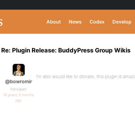
About
News
Codex
Develop
Re: Plugin Release: BuddyPress Group Wikis
I’m also would like to donate, this plugin is amaz
@bowromir
Participant
16 years, 5 months
ago