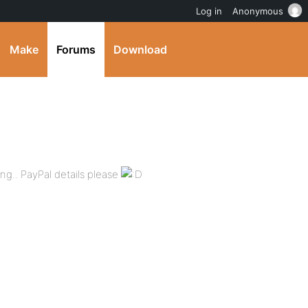
Log in
Anonymous
Make
Forums
Download
ing.. PayPal details please