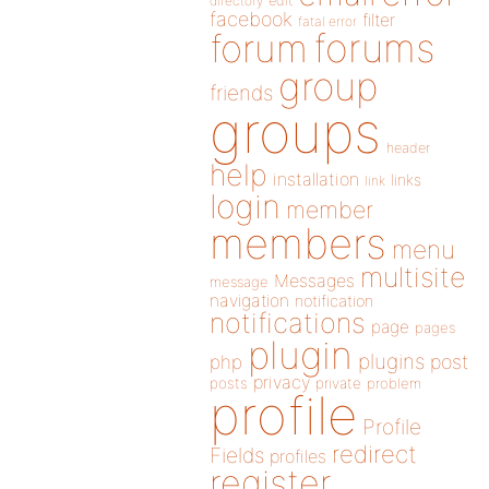
directory
edit
facebook
filter
fatal error
forums
forum
group
friends
groups
header
help
installation
links
link
login
member
members
menu
multisite
Messages
message
navigation
notification
notifications
page
pages
plugin
plugins
php
post
privacy
posts
private
problem
profile
Profile
redirect
Fields
profiles
register