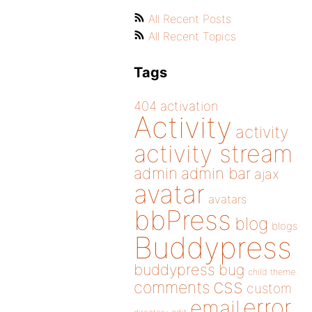
All Recent Posts
All Recent Topics
Tags
404
activation
Activity
activity
activity stream
admin
admin bar
ajax
avatar
avatars
bbPress
blog
blogs
Buddypress
buddypress
bug
child theme
css
comments
custom
error
email