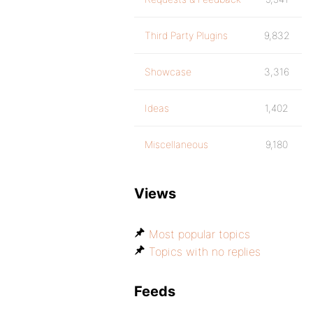
Third Party Plugins
9,832
Showcase
3,316
Ideas
1,402
Miscellaneous
9,180
Views
Most popular topics
Topics with no replies
Feeds