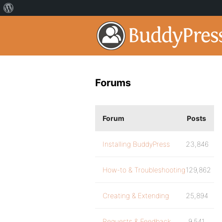
Forums
Forum
Posts
Installing BuddyPress
23,846
How-to & Troubleshooting
129,862
Creating & Extending
25,894
Requests & Feedback
9,541