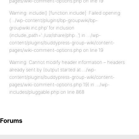
pages/wiki-comment-options.php on line 19
Warning: include() [function.include]: Failed opening
(…/wp-content/plugins/bp-groupwiki/bp-
groupwiki.inc.php’ for inclusion
(include_path=’.:/usr/share/php:..’) in …/wp-
content/plugins/buddypress-group-wiki/content-
pages/wiki-comment-options.php on line 19
Warning: Cannot modify header information – headers
already sent by (output started at …/wp-
content/plugins/buddypress-group-wiki/content-
pages/wiki-comment-options.php:19) in …/wp-
includes/pluggable.php on line 868
Forums