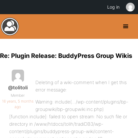
Log in
Re: Plugin Release: BuddyPress Group Wikis
Deleting of a wiki-comment when I get this
@tolitoli
error message:
Member
16 years, 5 months
Warning: include(…/wp-content/plugins/bp-
ago
groupwiki/bp-groupwiki.inc.php)
[function.include]: failed to open stream: No such file or
directory in /www/htdocs/tolih/tradiDB3/wp-
content/plugins/buddypress-group-wiki/content-