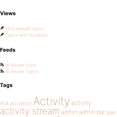
Views
Most popular topics
Topics with no replies
Feeds
All Recent Posts
All Recent Topics
Tags
Activity
activity
404
activation
activity stream
admin
admin bar
ajax