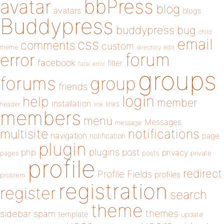
bbPress
avatar
blog
avatars
blogs
Buddypress
buddypress
bug
child
email
css
comments
custom
theme
directory
edit
forum
error
facebook
filter
fatal error
groups
forums
group
friends
login
help
member
installation
links
header
link
members
menu
Messages
message
notifications
multisite
navigation
page
notification
plugin
plugins
php
post
privacy
pages
posts
private
profile
redirect
Profile Fields
profiles
problem
registration
register
search
theme
themes
sidebar
spam
template
update