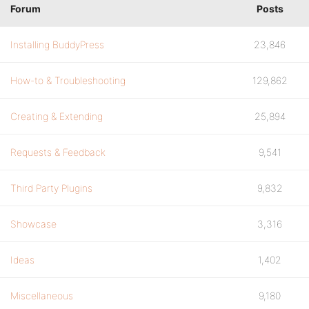
Forum
Posts
Installing BuddyPress
23,846
How-to & Troubleshooting
129,862
Creating & Extending
25,894
Requests & Feedback
9,541
Third Party Plugins
9,832
Showcase
3,316
Ideas
1,402
Miscellaneous
9,180