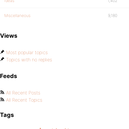
Ideas
1,402
Miscellaneous
9,180
Views
Most popular topics
Topics with no replies
Feeds
All Recent Posts
All Recent Topics
Tags