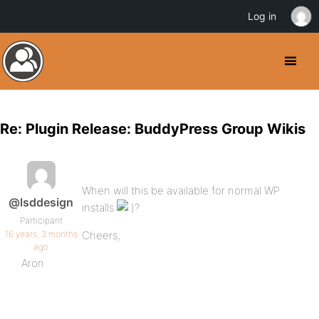
Log in
Re: Plugin Release: BuddyPress Group Wikis
When will this be available for normal WP
@lsddesign
installs
?
Participant
16 years, 3 months
Cheers,
ago
Aron