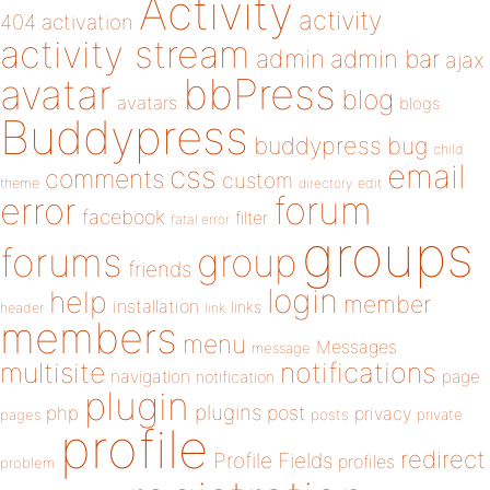
Activity
activity
404
activation
activity stream
admin
admin bar
ajax
bbPress
avatar
blog
avatars
blogs
Buddypress
buddypress
bug
child
email
css
comments
custom
theme
directory
edit
forum
error
facebook
filter
fatal error
groups
forums
group
friends
login
help
member
installation
links
header
link
members
menu
Messages
message
notifications
multisite
navigation
page
notification
plugin
plugins
php
post
privacy
pages
posts
private
profile
redirect
Profile Fields
profiles
problem