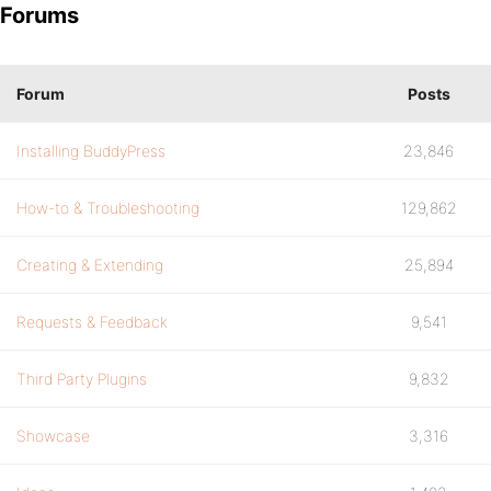
Forums
Forum
Posts
Installing BuddyPress
23,846
How-to & Troubleshooting
129,862
Creating & Extending
25,894
Requests & Feedback
9,541
Third Party Plugins
9,832
Showcase
3,316