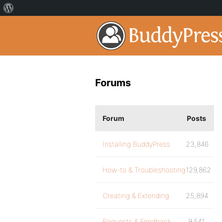
Forums
Forum
Posts
Installing BuddyPress
23,846
How-to & Troubleshooting
129,862
Creating & Extending
25,894
Requests & Feedback
9,541