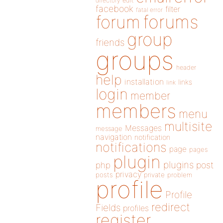
directory
edit
facebook
filter
fatal error
forums
forum
group
friends
groups
header
help
installation
links
link
login
member
members
menu
multisite
Messages
message
navigation
notification
notifications
page
pages
plugin
plugins
php
post
privacy
posts
private
problem
profile
Profile
redirect
Fields
profiles
register