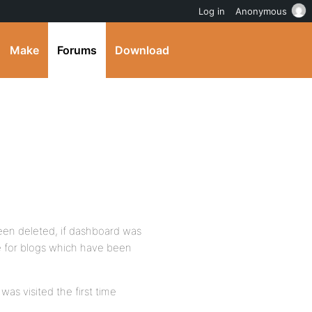
Log in
Anonymous
Make
Forums
Download
een deleted, if dashboard was
e for blogs which have been
as visited the first time