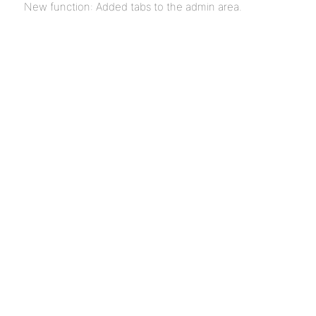
New function: Added tabs to the admin area.