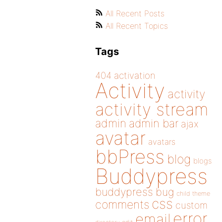
All Recent Posts
All Recent Topics
Tags
404
activation
Activity
activity
activity stream
admin
admin bar
ajax
avatar
avatars
bbPress
blog
blogs
Buddypress
buddypress
bug
child theme
css
comments
custom
error
email