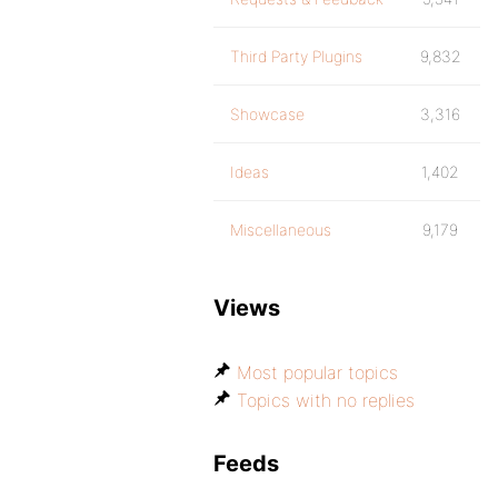
Third Party Plugins
9,832
Showcase
3,316
Ideas
1,402
Miscellaneous
9,179
Views
Most popular topics
Topics with no replies
Feeds