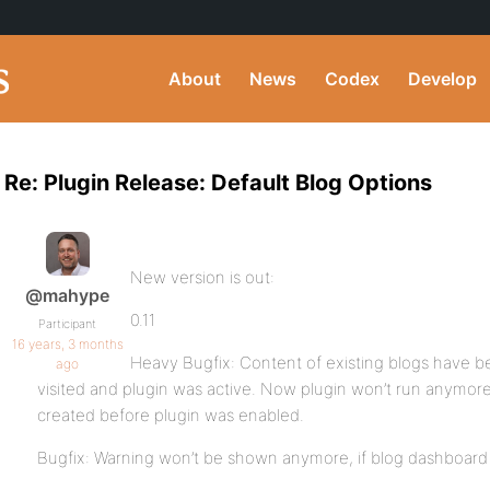
About
News
Codex
Develop
Re: Plugin Release: Default Blog Options
New version is out:
@mahype
0.11
Participant
16 years, 3 months
Heavy Bugfix: Content of existing blogs have b
ago
visited and plugin was active. Now plugin won’t run anymor
created before plugin was enabled.
Bugfix: Warning won’t be shown anymore, if blog dashboard w