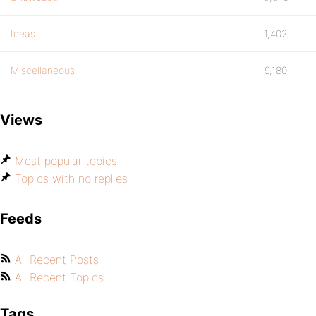
Ideas
1,402
Miscellaneous
9,180
Views
Most popular topics
Topics with no replies
Feeds
All Recent Posts
All Recent Topics
Tags