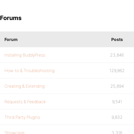
Forums
Forum
Posts
Installing BuddyPress
23,846
How-to & Troubleshooting
129,862
Creating & Extending
25,894
Requests & Feedback
9,541
Third Party Plugins
9,832
Showcase
3,316