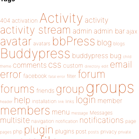
Activity
activity
404
activation
activity stream
admin
admin bar
ajax
bbPress
avatar
blog
avatars
blogs
Buddypress
buddypress
bug
child
email
css
comments
custom
theme
directory
edit
forum
error
facebook
filter
fatal error
groups
forums
group
friends
login
help
member
installation
links
header
link
members
menu
Messages
message
notifications
multisite
navigation
page
notification
plugin
plugins
php
post
privacy
pages
posts
private