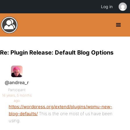
Log in
Re: Plugin Release: Default Blog Options
@andrea_r
Participant
16 years, 5 months
ago
https://wordpress.org/extend/plugins/wpmu-new-
blog-defaults/
This is the one most of us have been
using.