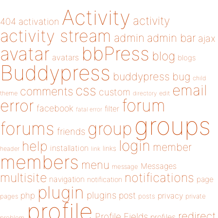
Activity
activity
404
activation
activity stream
admin
admin bar
ajax
bbPress
avatar
blog
avatars
blogs
Buddypress
buddypress
bug
child
email
css
comments
custom
theme
directory
edit
forum
error
facebook
filter
fatal error
groups
forums
group
friends
login
help
member
installation
links
header
link
members
menu
Messages
message
notifications
multisite
navigation
page
notification
plugin
plugins
php
post
privacy
pages
posts
private
profile
redirect
Profile Fields
profiles
problem