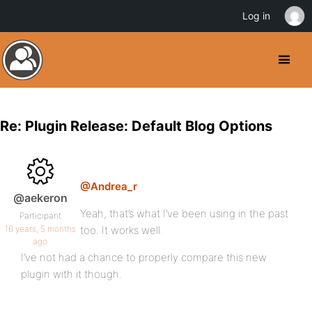
Log in
Re: Plugin Release: Default Blog Options
@Andrea_r
@aekeron
Yeah, that’s what I’ve been using in the past
Participant
16 years, 5 months
too. It works well.
ago
I’ve not had a chance to properly compare this new
plugin with it though.