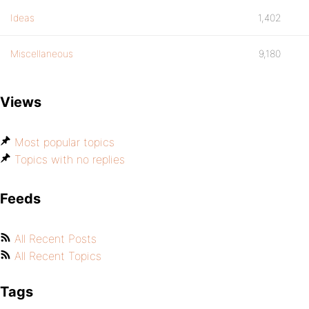
Ideas
1,402
Miscellaneous
9,180
Views
Most popular topics
Topics with no replies
Feeds
All Recent Posts
All Recent Topics
Tags