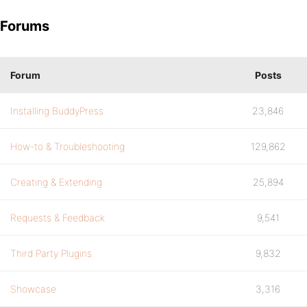
Forums
Forum
Posts
Installing BuddyPress
23,846
How-to & Troubleshooting
129,862
Creating & Extending
25,894
Requests & Feedback
9,541
Third Party Plugins
9,832
Showcase
3,316