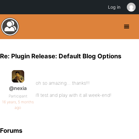
Log in
Re: Plugin Release: Default Blog Options
oh so amazing… thanks!!!
@nexia
i’ll test and play with it all week-end!
Participant
16 years, 5 months
ago
Forums