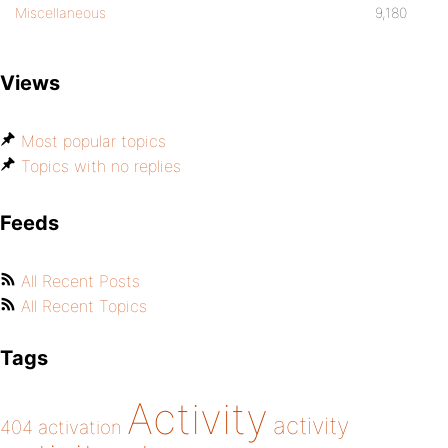
Miscellaneous
9,180
Views
Most popular topics
Topics with no replies
Feeds
All Recent Posts
All Recent Topics
Tags
Activity
activity
404
activation