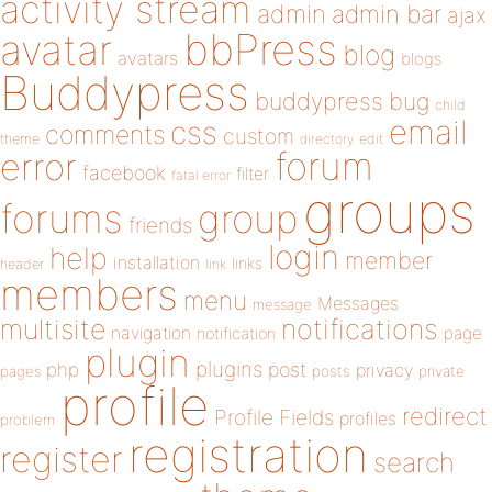
activity stream
admin
admin bar
ajax
bbPress
avatar
blog
avatars
blogs
Buddypress
buddypress
bug
child
email
css
comments
custom
theme
directory
edit
forum
error
facebook
filter
fatal error
groups
forums
group
friends
login
help
member
installation
links
header
link
members
menu
Messages
message
notifications
multisite
navigation
page
notification
plugin
plugins
php
post
privacy
pages
posts
private
profile
redirect
Profile Fields
profiles
problem
registration
register
search