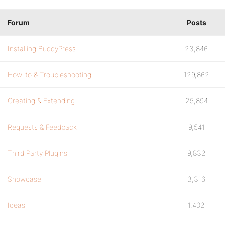
Forum
Posts
Installing BuddyPress
23,846
How-to & Troubleshooting
129,862
Creating & Extending
25,894
Requests & Feedback
9,541
Third Party Plugins
9,832
Showcase
3,316
Ideas
1,402