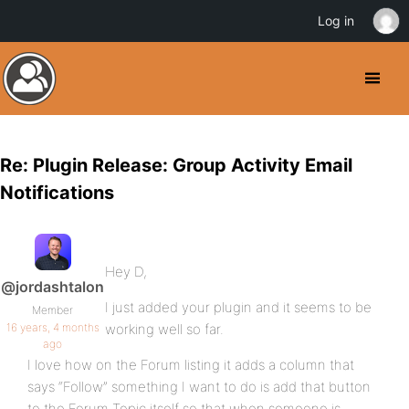
Log in
Re: Plugin Release: Group Activity Email
Notifications
Hey D,
@jordashtalon
I just added your plugin and it seems to be
Member
16 years, 4 months
working well so far.
ago
I love how on the Forum listing it adds a column that
says “Follow” something I want to do is add that button
to the Forum Topic itself so that when someone is