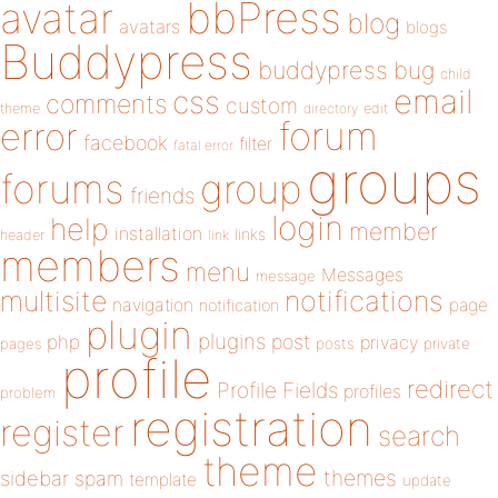
bbPress
avatar
blog
avatars
blogs
Buddypress
buddypress
bug
child
email
css
comments
custom
theme
directory
edit
forum
error
facebook
filter
fatal error
groups
forums
group
friends
login
help
member
installation
links
header
link
members
menu
Messages
message
notifications
multisite
navigation
page
notification
plugin
plugins
php
post
privacy
pages
posts
private
profile
redirect
Profile Fields
profiles
problem
registration
register
search
theme
themes
sidebar
spam
template
update