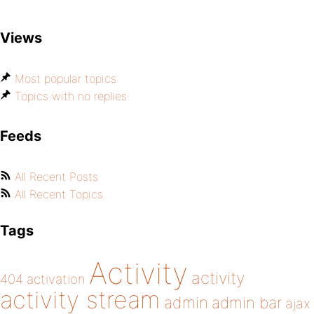
Views
Most popular topics
Topics with no replies
Feeds
All Recent Posts
All Recent Topics
Tags
Activity
activity
404
activation
activity stream
admin
admin bar
ajax