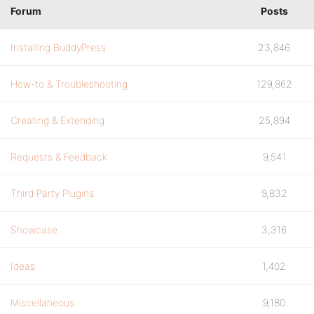
Forum
Posts
Installing BuddyPress
23,846
How-to & Troubleshooting
129,862
Creating & Extending
25,894
Requests & Feedback
9,541
Third Party Plugins
9,832
Showcase
3,316
Ideas
1,402
Miscellaneous
9,180