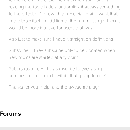
reading the topic I add a button/link that says something
to the effect of “Follow This Topic via Email” I want that
in the topic itself in addition to the forum listing (I think it
would be more intuitive for users that way.)
Also just to make sure I have it straight on definitions:
Subscribe – They subscribe only to be updated when
new topics are started at any point
Subersubscribe – They subscribe to every single
comment or post made within that group forum?
Thanks for your help, and the awesome plugn.
Forums