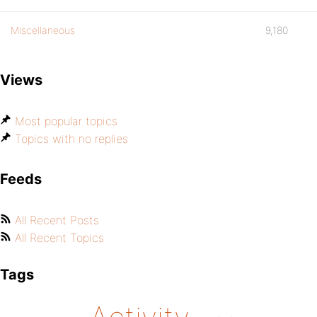
Miscellaneous
9,180
Views
Most popular topics
Topics with no replies
Feeds
All Recent Posts
All Recent Topics
Tags