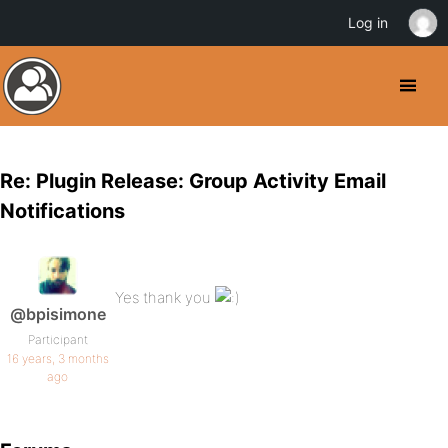
Log in
Re: Plugin Release: Group Activity Email
Notifications
Yes thank you
@bpisimone
Participant
16 years, 3 months
ago