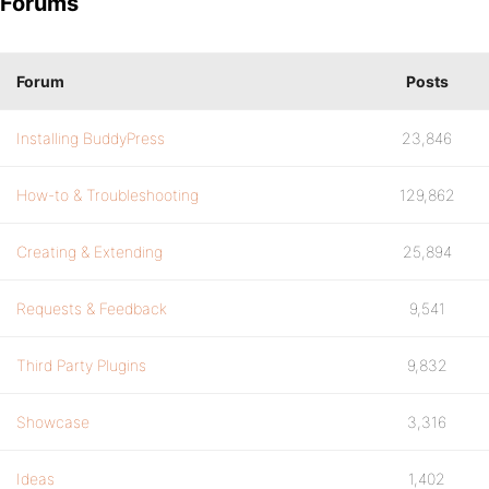
Forums
Forum
Posts
Installing BuddyPress
23,846
How-to & Troubleshooting
129,862
Creating & Extending
25,894
Requests & Feedback
9,541
Third Party Plugins
9,832
Showcase
3,316
Ideas
1,402