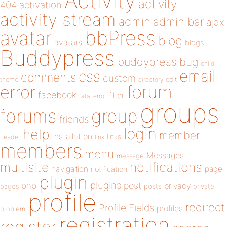
Activity
activity
404
activation
activity stream
admin
admin bar
ajax
bbPress
avatar
blog
avatars
blogs
Buddypress
buddypress
bug
child
email
css
comments
custom
theme
directory
edit
forum
error
facebook
filter
fatal error
groups
forums
group
friends
login
help
member
installation
links
header
link
members
menu
Messages
message
notifications
multisite
navigation
page
notification
plugin
plugins
php
post
privacy
pages
posts
private
profile
redirect
Profile Fields
profiles
problem
registration