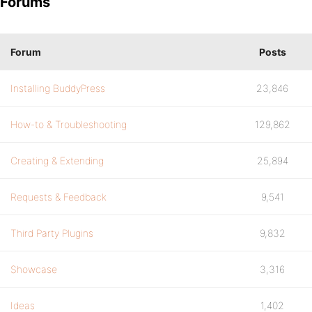
Forums
Forum
Posts
Installing BuddyPress
23,846
How-to & Troubleshooting
129,862
Creating & Extending
25,894
Requests & Feedback
9,541
Third Party Plugins
9,832
Showcase
3,316
Ideas
1,402