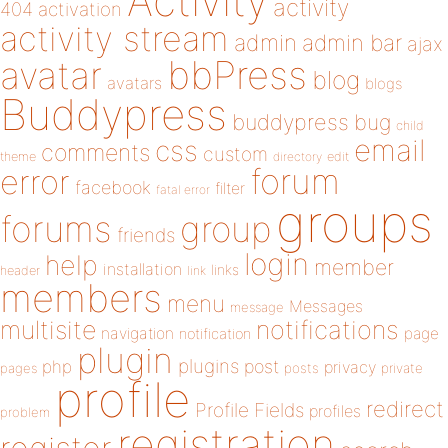
Activity
activity
404
activation
activity stream
admin
admin bar
ajax
bbPress
avatar
blog
avatars
blogs
Buddypress
buddypress
bug
child
email
css
comments
custom
theme
directory
edit
forum
error
facebook
filter
fatal error
groups
forums
group
friends
login
help
member
installation
links
header
link
members
menu
Messages
message
notifications
multisite
navigation
page
notification
plugin
plugins
php
post
privacy
pages
posts
private
profile
redirect
Profile Fields
profiles
problem
registration