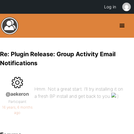
Log in
Re: Plugin Release: Group Activity Email
Notifications
Hmm. Not a great start. I’ll try installing it on
@aekeron
a fresh BP install and get back to you
Participant
16 years, 6 months
ago