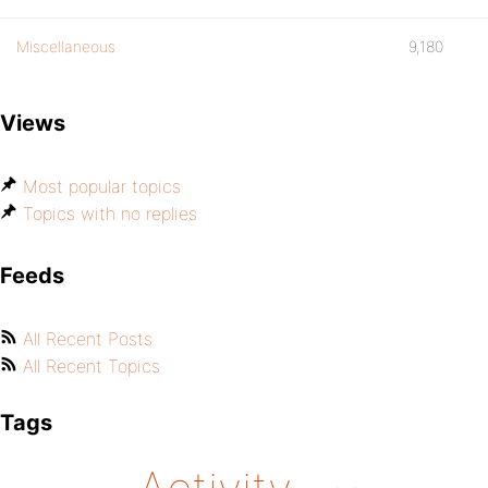
Miscellaneous
9,180
Views
Most popular topics
Topics with no replies
Feeds
All Recent Posts
All Recent Topics
Tags