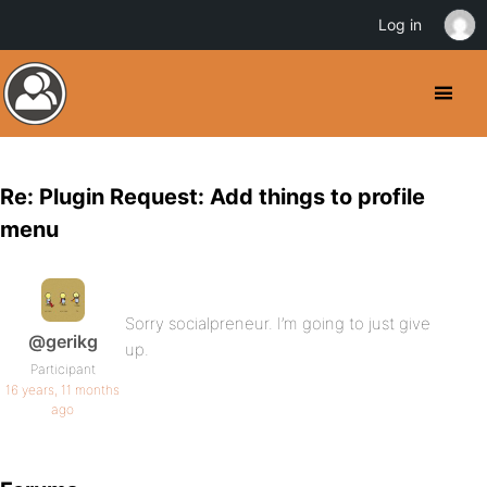
Log in
Re: Plugin Request: Add things to profile
menu
Sorry socialpreneur. I’m going to just give
@gerikg
up.
Participant
16 years, 11 months
ago