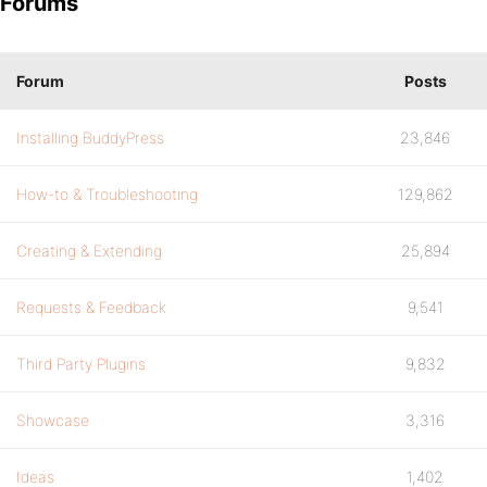
Forums
Forum
Posts
Installing BuddyPress
23,846
How-to & Troubleshooting
129,862
Creating & Extending
25,894
Requests & Feedback
9,541
Third Party Plugins
9,832
Showcase
3,316
Ideas
1,402