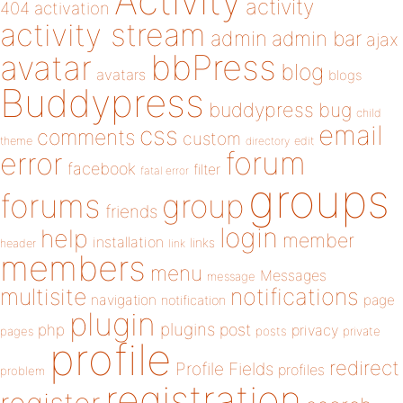
Activity
activity
404
activation
activity stream
admin
admin bar
ajax
bbPress
avatar
blog
avatars
blogs
Buddypress
buddypress
bug
child
email
css
comments
custom
theme
directory
edit
forum
error
facebook
filter
fatal error
groups
forums
group
friends
login
help
member
installation
links
header
link
members
menu
Messages
message
notifications
multisite
navigation
page
notification
plugin
plugins
php
post
privacy
pages
posts
private
profile
redirect
Profile Fields
profiles
problem
registration