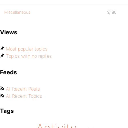
Miscellaneous
9,180
Views
Most popular topics
Topics with no replies
Feeds
All Recent Posts
All Recent Topics
Tags