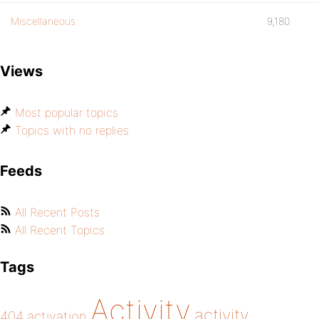
Miscellaneous
9,180
Views
Most popular topics
Topics with no replies
Feeds
All Recent Posts
All Recent Topics
Tags
Activity
activity
404
activation