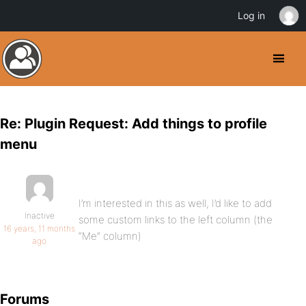
Log in
Re: Plugin Request: Add things to profile
menu
I’m interested in this as well, I’d like to add
Inactive
some custom links to the left column (the
16 years, 11 months
“Me” column)
ago
Forums