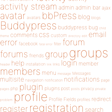
activity stream
admin
admin bar
ajax
bbPress
avatar
blog
avatars
blogs
Buddypress
buddypress
bug
child
email
css
comments
custom
theme
directory
edit
forum
error
facebook
filter
fatal error
groups
forums
group
friends
login
help
member
installation
links
header
link
members
menu
Messages
message
notifications
multisite
navigation
page
notification
plugin
plugins
php
post
privacy
pages
posts
private
profile
redirect
Profile Fields
profiles
problem
registration
register
search