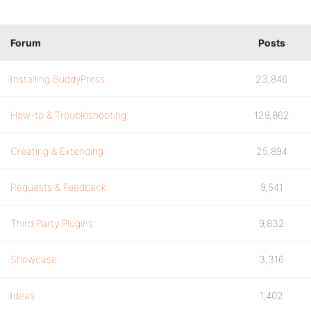
Forum
Posts
Installing BuddyPress
23,846
How-to & Troubleshooting
129,862
Creating & Extending
25,894
Requests & Feedback
9,541
Third Party Plugins
9,832
Showcase
3,316
Ideas
1,402