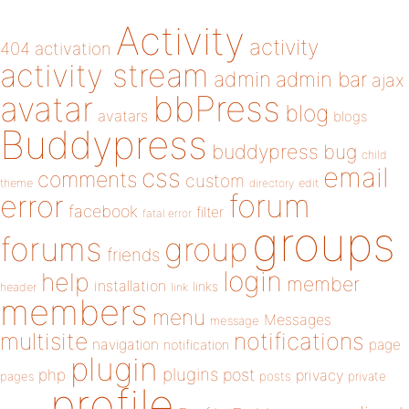
Activity
activity
404
activation
activity stream
admin
admin bar
ajax
bbPress
avatar
blog
avatars
blogs
Buddypress
buddypress
bug
child
email
css
comments
custom
theme
directory
edit
forum
error
facebook
filter
fatal error
groups
forums
group
friends
login
help
member
installation
links
header
link
members
menu
Messages
message
notifications
multisite
navigation
page
notification
plugin
plugins
php
post
privacy
pages
posts
private
profile