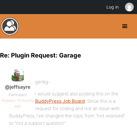
Log in
Re: Plugin Request: Garage
gerikg-
@jeffsayre
I would suggest also posting this on the
Participant
16 years, 10 months
BuddyPress Job Board
. Since this is a
ago
request for coding and not an issue with
BuddyPress, I’ve changed the topic from “not resolved”
to “not a support question”.