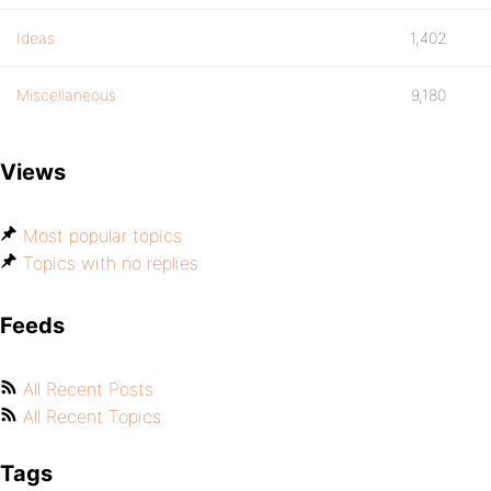
Ideas
1,402
Miscellaneous
9,180
Views
Most popular topics
Topics with no replies
Feeds
All Recent Posts
All Recent Topics
Tags