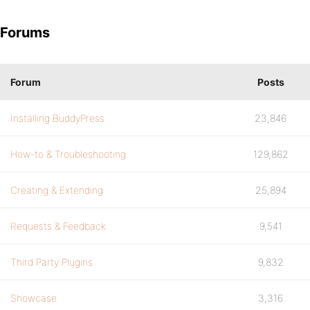
Forums
Forum
Posts
Installing BuddyPress
23,846
How-to & Troubleshooting
129,862
Creating & Extending
25,894
Requests & Feedback
9,541
Third Party Plugins
9,832
Showcase
3,316