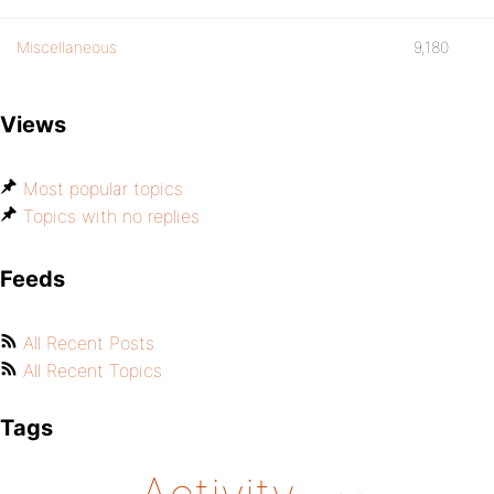
Miscellaneous
9,180
Views
Most popular topics
Topics with no replies
Feeds
All Recent Posts
All Recent Topics
Tags