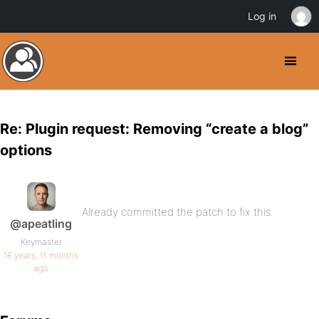
Log in
Re: Plugin request: Removing “create a blog”
options
Already committed the patch to fix this.
@apeatling
Keymaster
16 years, 11 months
ago