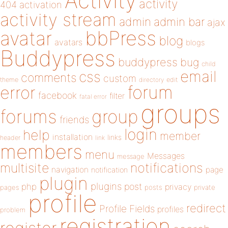
Activity
activity
404
activation
activity stream
admin
admin bar
ajax
bbPress
avatar
blog
avatars
blogs
Buddypress
buddypress
bug
child
email
css
comments
custom
theme
directory
edit
forum
error
facebook
filter
fatal error
groups
forums
group
friends
login
help
member
installation
links
header
link
members
menu
Messages
message
notifications
multisite
navigation
page
notification
plugin
plugins
php
post
privacy
pages
posts
private
profile
redirect
Profile Fields
profiles
problem
registration