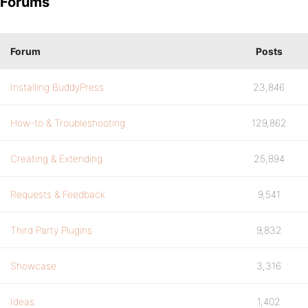
Forums
Forum
Posts
Installing BuddyPress
23,846
How-to & Troubleshooting
129,862
Creating & Extending
25,894
Requests & Feedback
9,541
Third Party Plugins
9,832
Showcase
3,316
Ideas
1,402