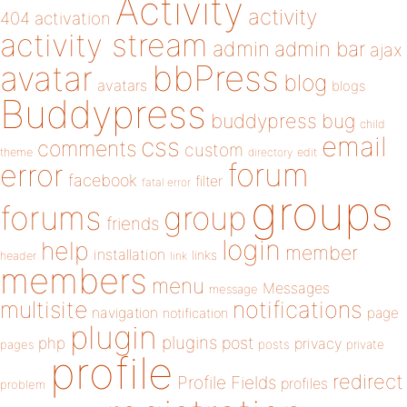
Activity
activity
404
activation
activity stream
admin
admin bar
ajax
bbPress
avatar
blog
avatars
blogs
Buddypress
buddypress
bug
child
email
css
comments
custom
theme
directory
edit
forum
error
facebook
filter
fatal error
groups
forums
group
friends
login
help
member
installation
links
header
link
members
menu
Messages
message
notifications
multisite
navigation
page
notification
plugin
plugins
php
post
privacy
pages
posts
private
profile
redirect
Profile Fields
profiles
problem