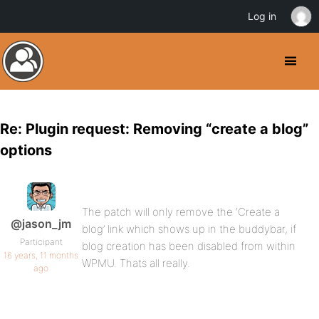
Log in
Re: Plugin request: Removing “create a blog”
options
The patch will only remove the ‘Create a
@jason_jm
blog’ link which shows up in the buddybar, if
Participant
blog creation has been disabled from within
16 years, 11 months
WPMU. Thats all really.
ago