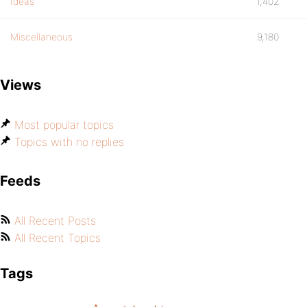
Ideas
1,402
Miscellaneous
9,180
Views
Most popular topics
Topics with no replies
Feeds
All Recent Posts
All Recent Topics
Tags