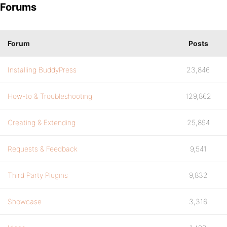
Forums
Forum
Posts
Installing BuddyPress
23,846
How-to & Troubleshooting
129,862
Creating & Extending
25,894
Requests & Feedback
9,541
Third Party Plugins
9,832
Showcase
3,316