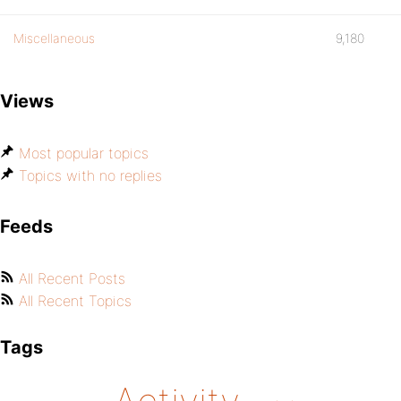
Miscellaneous
9,180
Views
Most popular topics
Topics with no replies
Feeds
All Recent Posts
All Recent Topics
Tags