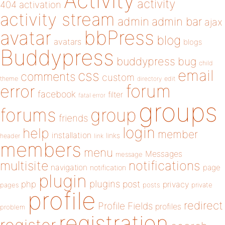
Activity
activity
404
activation
activity stream
admin
admin bar
ajax
bbPress
avatar
blog
avatars
blogs
Buddypress
buddypress
bug
child
email
css
comments
custom
theme
directory
edit
forum
error
facebook
filter
fatal error
groups
forums
group
friends
login
help
member
installation
links
header
link
members
menu
Messages
message
notifications
multisite
navigation
page
notification
plugin
plugins
php
post
privacy
pages
posts
private
profile
redirect
Profile Fields
profiles
problem
registration