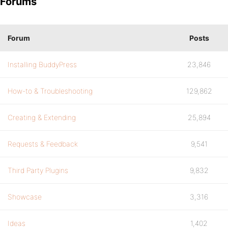
Forums
Forum
Posts
Installing BuddyPress
23,846
How-to & Troubleshooting
129,862
Creating & Extending
25,894
Requests & Feedback
9,541
Third Party Plugins
9,832
Showcase
3,316
Ideas
1,402