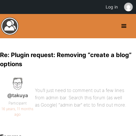
Log in
Re: Plugin request: Removing “create a blog”
options
You’ll just need to comment out a few lines
@takuya
from admin bar. Search this forum (as well
Participant
as Google) “admin bar” etc to find out more.
16 years, 11 months
ago