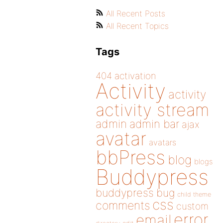
All Recent Posts
All Recent Topics
Tags
404
activation
Activity
activity
activity stream
admin
admin bar
ajax
avatar
avatars
bbPress
blog
blogs
Buddypress
buddypress
bug
child theme
css
comments
custom
error
email