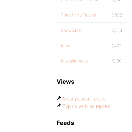
Third Party Plugins
9,832
Showcase
3,316
Ideas
1,402
Miscellaneous
9,180
Views
Most popular topics
Topics with no replies
Feeds