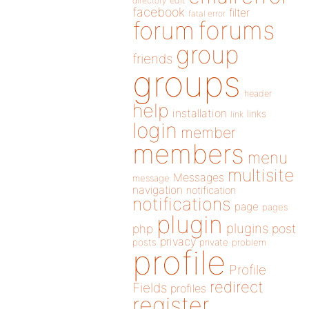
directory
edit
facebook
filter
fatal error
forums
forum
group
friends
groups
header
help
installation
links
link
login
member
members
menu
multisite
Messages
message
navigation
notification
notifications
page
pages
plugin
plugins
php
post
privacy
posts
private
problem
profile
Profile
redirect
Fields
profiles
register