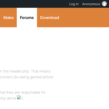
Log in
Anonymous
Make
Forums
Download
v in the header.php. That means
t content div being gen’ed before
that they are responsible for
.php alone