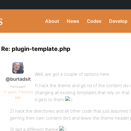
About
News
Codex
Develop
Re: plugin-template.php
Well, we got a couple of options here.
@burtadsit
1) hack the theme and git rid of the content di
Participant
17 years, 7 months
changing all existing templates that rely on tha
ago
it gets to them
2) hack the directories and all other code that just assumes 
gen’ing their own content divs and leave the theme header
3) get a different theme