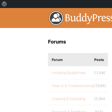
Forums
Forum
Posts
Installing BuddyPress
23,846
How-to & Troubleshooting
129,862
Creating & Extending
25,894
Requests & Feedback
9,541