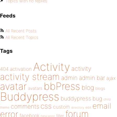
Topics with no replies
Feeds
All Recent Posts
All Recent Topics
Tags
Activity
activity
404
activation
activity stream
admin
admin bar
ajax
bbPress
avatar
blog
avatars
blogs
Buddypress
buddypress
bug
child
email
css
comments
custom
theme
directory
edit
forum
error
facebook
filter
fatal error