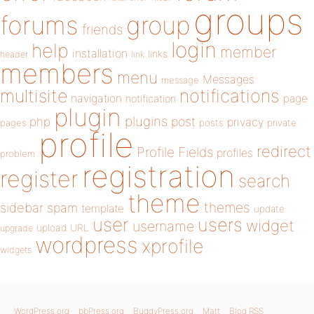
groups
forums
group
friends
login
help
member
installation
links
header
link
members
menu
Messages
message
notifications
multisite
navigation
page
notification
plugin
plugins
php
post
privacy
pages
posts
private
profile
redirect
Profile Fields
profiles
problem
registration
register
search
theme
themes
sidebar
spam
template
update
user
users
widget
username
upload
URL
upgrade
wordpress
xprofile
widgets
WordPress.org
bbPress.org
BuddyPress.org
Matt
Blog RSS