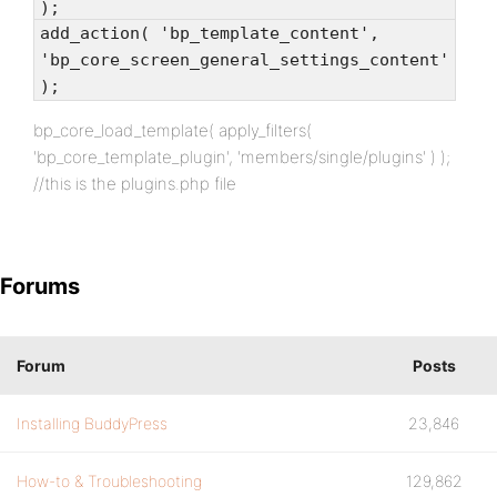
);
add_action( 'bp_template_content',
'bp_core_screen_general_settings_content'
);
bp_core_load_template( apply_filters(
'bp_core_template_plugin', 'members/single/plugins' ) );
//this is the plugins.php file
Forums
Forum
Posts
Installing BuddyPress
23,846
How-to & Troubleshooting
129,862