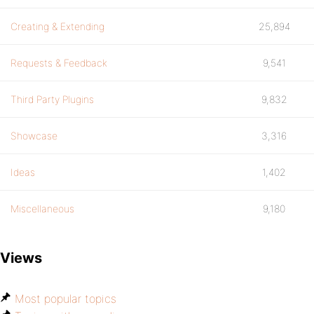
Creating & Extending
25,894
Requests & Feedback
9,541
Third Party Plugins
9,832
Showcase
3,316
Ideas
1,402
Miscellaneous
9,180
Views
Most popular topics