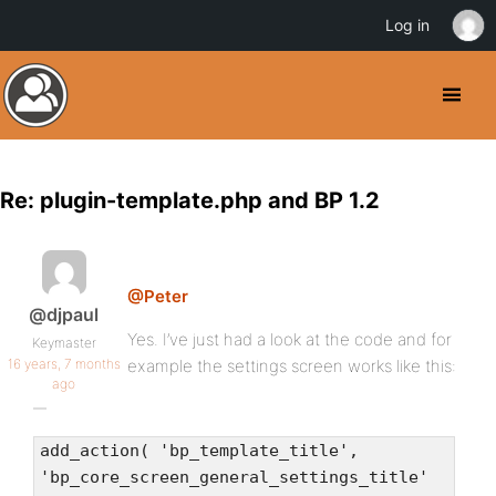
Log in
Re: plugin-template.php and BP 1.2
@Peter
@djpaul
Yes. I’ve just had a look at the code and for
Keymaster
16 years, 7 months
example the settings screen works like this:
ago
add_action( 'bp_template_title',
'bp_core_screen_general_settings_title'