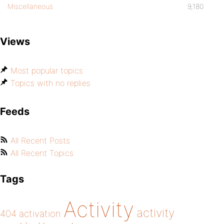
Miscellaneous
9,180
Views
Most popular topics
Topics with no replies
Feeds
All Recent Posts
All Recent Topics
Tags
Activity
activity
404
activation