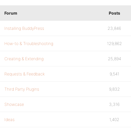
Forum
Posts
Installing BuddyPress
23,846
How-to & Troubleshooting
129,862
Creating & Extending
25,894
Requests & Feedback
9,541
Third Party Plugins
9,832
Showcase
3,316
Ideas
1,402