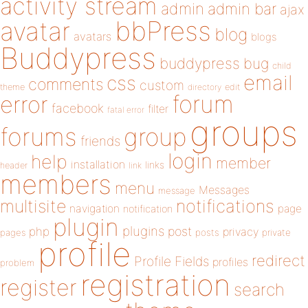
activity stream
admin
admin bar
ajax
bbPress
avatar
blog
avatars
blogs
Buddypress
buddypress
bug
child
email
css
comments
custom
theme
directory
edit
forum
error
facebook
filter
fatal error
groups
forums
group
friends
login
help
member
installation
links
header
link
members
menu
Messages
message
notifications
multisite
navigation
page
notification
plugin
plugins
php
post
privacy
pages
posts
private
profile
redirect
Profile Fields
profiles
problem
registration
register
search