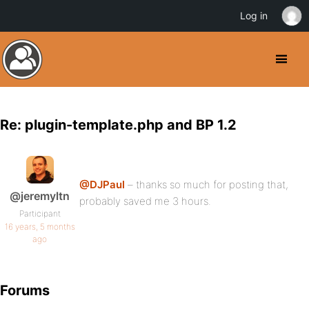
Log in
Re: plugin-template.php and BP 1.2
@DJPaul
– thanks so much for posting that,
@jeremyltn
probably saved me 3 hours.
Participant
16 years, 5 months
ago
Forums