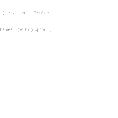
1, ‘stylesheet’ ) . ‘/css/site-
emes/’ . get_blog_option( 1,