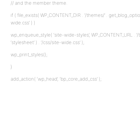
// and the member theme.
if ( file_exists( WP_CONTENT_DIR . ‘/themes/’ . get_blog_option( 
wide.css’ ) )
wp_enqueue_style( ‘site-wide-styles’, WP_CONTENT_URL . ‘/th
‘stylesheet’ ) . ‘/css/site-wide.css’ );
wp_print_styles();
}
add_action( ‘wp_head’, ‘bp_core_add_css’ );