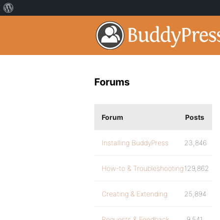
Forums
Forum
Posts
Installing BuddyPress
23,846
How-to & Troubleshooting
129,862
Creating & Extending
25,894
Requests & Feedback
9,541