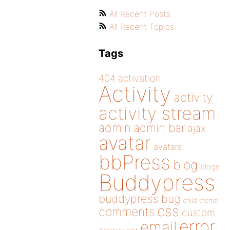
All Recent Posts
All Recent Topics
Tags
404
activation
Activity
activity
activity stream
admin
admin bar
ajax
avatar
avatars
bbPress
blog
blogs
Buddypress
buddypress
bug
child theme
css
comments
custom
error
email