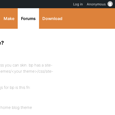
Log in
Anonymous
Make
Forums
Download
e?
ss you can skin. bp has a site-
/themes/<your theme>/css/site-
 for bp is this fn:
the home blog theme