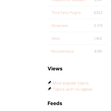
Third Party Plugins
9,832
Showcase
3,316
Ideas
1,402
Miscellaneous
9,180
Views
Most popular topics
Topics with no replies
Feeds