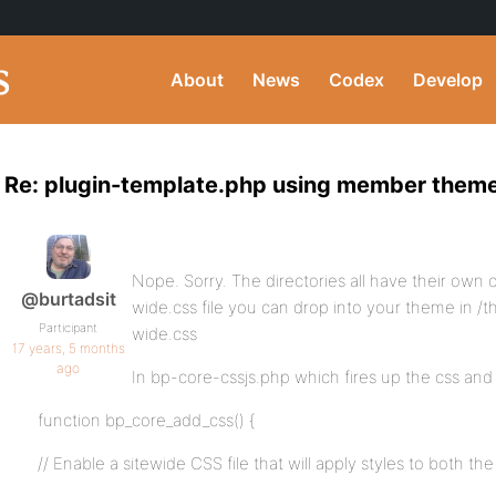
About
News
Codex
Develop
Re: plugin-template.php using member them
Nope. Sorry. The directories all have their own c
@burtadsit
wide.css file you can drop into your theme in 
Participant
wide.css
17 years, 5 months
ago
In bp-core-cssjs.php which fires up the css and js
function bp_core_add_css() {
// Enable a sitewide CSS file that will apply styles to both 