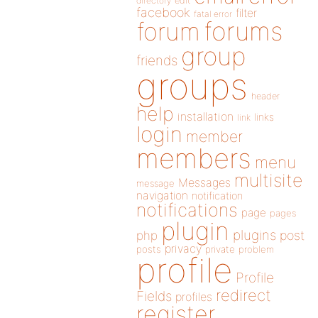
directory
edit
facebook
filter
fatal error
forums
forum
group
friends
groups
header
help
installation
links
link
login
member
members
menu
multisite
Messages
message
navigation
notification
notifications
page
pages
plugin
plugins
php
post
privacy
posts
private
problem
profile
Profile
redirect
Fields
profiles
register