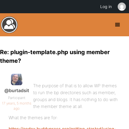
Log in
Re: plugin-template.php using member
theme?
The purpose of that is to allow WP themes
@burtadsit
to run the bp directories such as member,
Participant
groups and blogs. It has nothing to do with
17 years, 5 months
the member theme at all.
ago
What the themes are for:
https://codex.buddypress.org/getting-started/using-