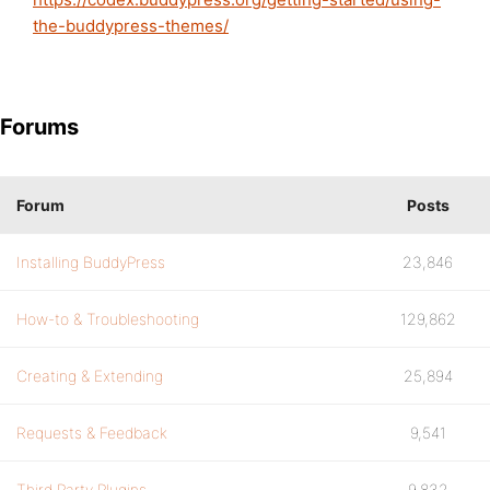
the-buddypress-themes/
Forums
Forum
Posts
Installing BuddyPress
23,846
How-to & Troubleshooting
129,862
Creating & Extending
25,894
Requests & Feedback
9,541
Third Party Plugins
9,832