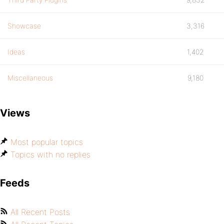
Showcase
3,316
Ideas
1,402
Miscellaneous
9,180
Views
Most popular topics
Topics with no replies
Feeds
All Recent Posts