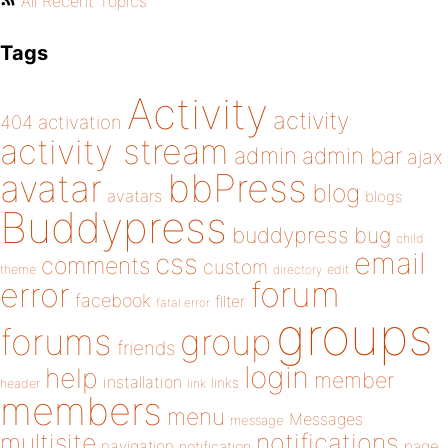
All Recent Topics
Tags
Activity
activity
404
activation
activity stream
admin
admin bar
ajax
bbPress
avatar
blog
avatars
blogs
Buddypress
buddypress
bug
child
email
css
comments
custom
theme
directory
edit
forum
error
facebook
filter
fatal error
groups
forums
group
friends
login
help
member
installation
links
header
link
members
menu
Messages
message
notifications
multisite
navigation
page
notification