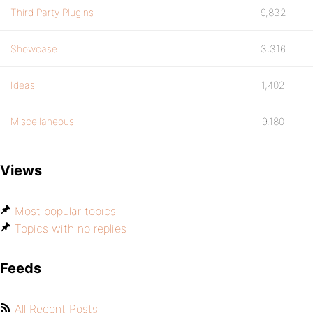
Third Party Plugins
9,832
Showcase
3,316
Ideas
1,402
Miscellaneous
9,180
Views
Most popular topics
Topics with no replies
Feeds
All Recent Posts