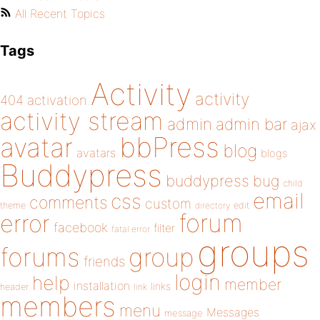
All Recent Topics
Tags
Activity
activity
404
activation
activity stream
admin
admin bar
ajax
bbPress
avatar
blog
avatars
blogs
Buddypress
buddypress
bug
child
email
css
comments
custom
theme
directory
edit
forum
error
facebook
filter
fatal error
groups
forums
group
friends
login
help
member
installation
links
header
link
members
menu
Messages
message