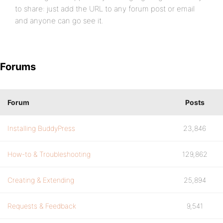
to share: just add the URL to any forum post or email
and anyone can go see it.
Forums
Forum
Posts
Installing BuddyPress
23,846
How-to & Troubleshooting
129,862
Creating & Extending
25,894
Requests & Feedback
9,541