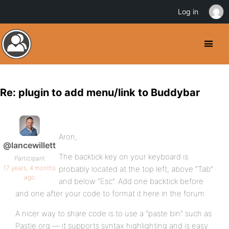
Log in
Re: plugin to add menu/link to Buddybar
Aron,
@lancewillett
The backtick key on your keyboard is
Participant
17 years, 4 months
probably located at the top left, above “Tab”
ago
and below “Esc”. Add one backtick before
and one after your code to format it here in the forum.
A nicer way to share code is to use a “paste bin” such as
Pastie.org — it supports syntax highlighting and is easy