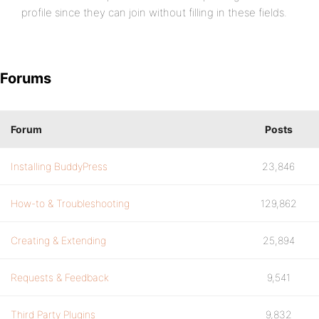
profile since they can join without filling in these fields.
Forums
Forum
Posts
Installing BuddyPress
23,846
How-to & Troubleshooting
129,862
Creating & Extending
25,894
Requests & Feedback
9,541
Third Party Plugins
9,832