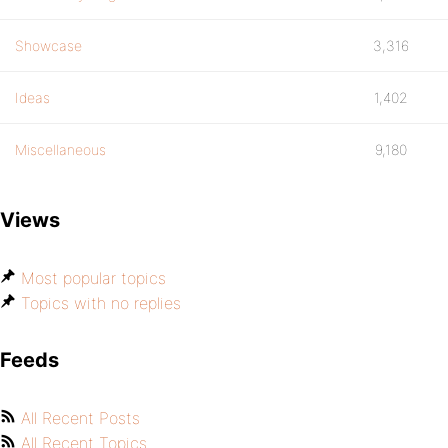
Showcase
3,316
Ideas
1,402
Miscellaneous
9,180
Views
Most popular topics
Topics with no replies
Feeds
All Recent Posts
All Recent Topics