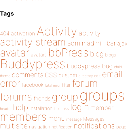
Tags
Activity
activity
404
activation
activity stream
admin
admin bar
ajax
bbPress
avatar
blog
avatars
blogs
Buddypress
buddypress
bug
child
email
css
comments
custom
theme
directory
edit
forum
error
facebook
filter
fatal error
groups
forums
group
friends
login
help
member
installation
links
header
link
members
menu
Messages
message
notifications
multisite
navigation
page
notification