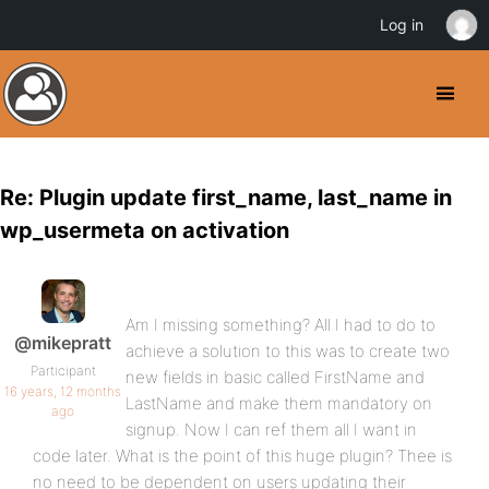
Log in
Re: Plugin update first_name, last_name in
wp_usermeta on activation
Am I missing something? All I had to do to
@mikepratt
achieve a solution to this was to create two
Participant
new fields in basic called FirstName and
16 years, 12 months
LastName and make them mandatory on
ago
signup. Now I can ref them all I want in
code later. What is the point of this huge plugin? Thee is
no need to be dependent on users updating their