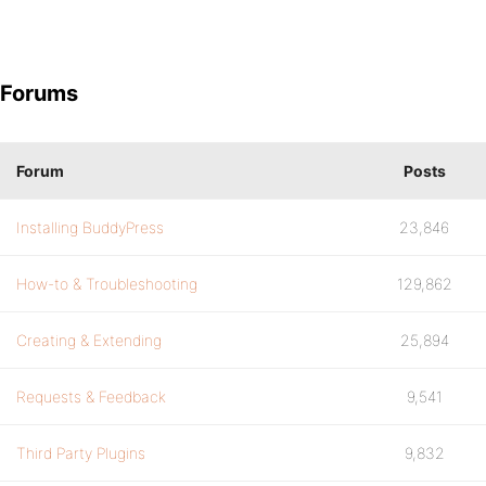
Forums
Forum
Posts
Installing BuddyPress
23,846
How-to & Troubleshooting
129,862
Creating & Extending
25,894
Requests & Feedback
9,541
Third Party Plugins
9,832