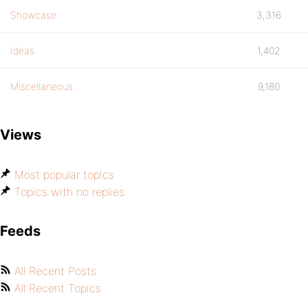
Showcase
3,316
Ideas
1,402
Miscellaneous
9,180
Views
Most popular topics
Topics with no replies
Feeds
All Recent Posts
All Recent Topics