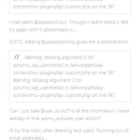
content/mu-plugins/bp-custom.php on line 187
?>
I had taken $password out. Thought I didn’t need it. Will
try again with it added back in….
EDIT2: Adding $password only gives me a second error:
Warning: Missing argument 2 for
synchro_wp_usermeta() in /serverpath/wp-
content/mu-plugins/bp-custom.php on line 187
Warning: Missing argument 3 for
synchro_wp_usermeta() in /serverpath/wp-
content/mu-plugins/bp-custom.php on line 187
Can I just take $user_id out? Is all the information I need
already in that wpmu_activate_user action?
I’ll try that next, after deleting test users. Running out of
email addresses…