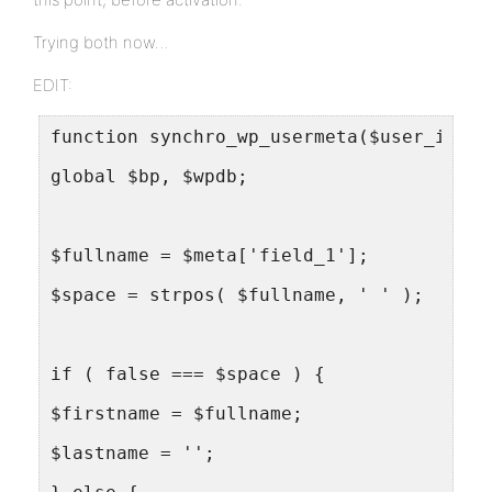
Trying both now…
EDIT:
function synchro_wp_usermeta($user_id, $
global $bp, $wpdb;
$fullname = $meta['field_1'];
$space = strpos( $fullname, ' ' );
if ( false === $space ) {
$firstname = $fullname;
$lastname = '';