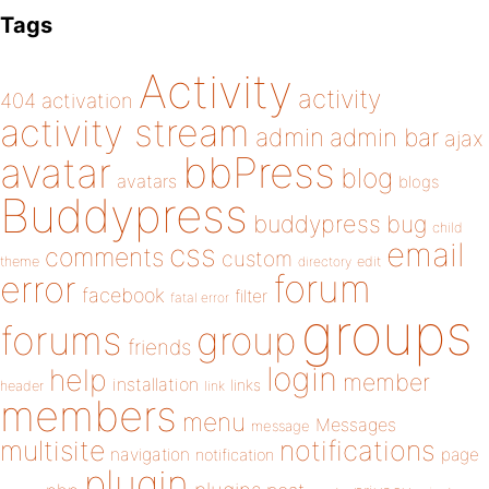
Tags
Activity
activity
404
activation
activity stream
admin
admin bar
ajax
bbPress
avatar
blog
avatars
blogs
Buddypress
buddypress
bug
child
email
css
comments
custom
theme
directory
edit
forum
error
facebook
filter
fatal error
groups
forums
group
friends
login
help
member
installation
links
header
link
members
menu
Messages
message
notifications
multisite
navigation
page
notification
plugin