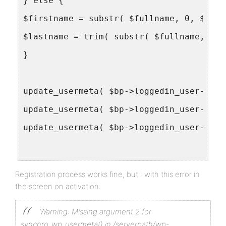
} else {
$firstname = substr( $fullname, 0, $spac
$lastname = trim( substr( $fullname, $sp
}
update_usermeta( $bp->loggedin_user->id,
update_usermeta( $bp->loggedin_user->id,
update_usermeta( $bp->loggedin_user->id,
$wpdb->query( $wpdb->prepare( "UPDATE {$
Registration process works fine, but I with this error in
$wpdb->query( $wpdb->prepare( "UPDATE {$
the screen on activation:
}
Warning: Missing argument 2 for
add_action( 'wpmu_activate_user',  'sync
synchro_wp_usermeta() in /serverpath/wp-