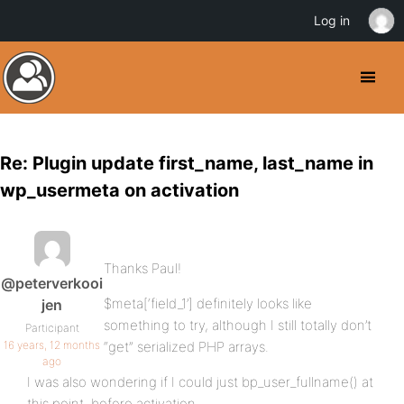
Log in
Re: Plugin update first_name, last_name in
wp_usermeta on activation
Thanks Paul!
@peterverkooi
$meta[‘field_1’] definitely looks like
jen
something to try, although I still totally don’t
Participant
16 years, 12 months
“get” serialized PHP arrays.
ago
I was also wondering if I could just bp_user_fullname() at
this point, before activation.