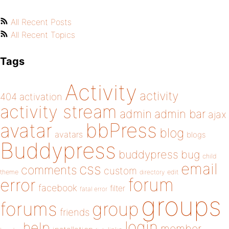
All Recent Posts
All Recent Topics
Tags
Activity
activity
404
activation
activity stream
admin
admin bar
ajax
bbPress
avatar
blog
avatars
blogs
Buddypress
buddypress
bug
child
email
css
comments
custom
theme
directory
edit
forum
error
facebook
filter
fatal error
groups
forums
group
friends
login
help
member