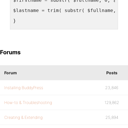
$firstname = substr( $fullname, 0, $spac
$lastname = trim( substr( $fullname, $sp
}
update_usermeta( $bp->loggedin_user->id,
Forums
update_usermeta( $bp->loggedin_user->id,
update_usermeta( $bp->loggedin_user->id,
Forum
Posts
$wpdb->query( $wpdb->prepare( "UPDATE {$
Installing BuddyPress
23,846
$wpdb->query( $wpdb->prepare( "UPDATE {$
How-to & Troubleshooting
129,862
}
add_action( 'wpmu_activate_user', 'synch
Creating & Extending
25,894