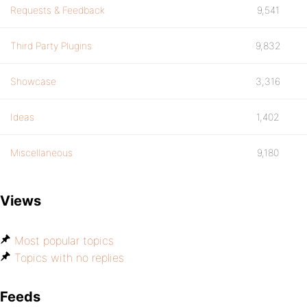
Requests & Feedback
9,541
Third Party Plugins
9,832
Showcase
3,316
Ideas
1,402
Miscellaneous
9,180
Views
Most popular topics
Topics with no replies
Feeds