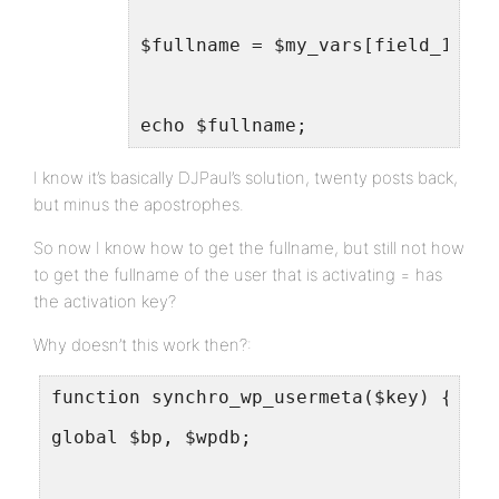
$fullname = $my_vars[field_1];
echo $fullname;
I know it’s basically DJPaul’s solution, twenty posts back,
but minus the apostrophes.
So now I know how to get the fullname, but still not how
to get the fullname of the user that is activating = has
the activation key?
Why doesn’t this work then?:
function synchro_wp_usermeta($key) {
global $bp, $wpdb;