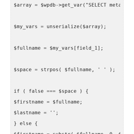
$array = $wpdb->get_var("SELECT meta FRO
$my_vars = unserialize($array);
$fullname = $my_vars[field_1];
$space = strpos( $fullname, ' ' );
if ( false === $space ) {
$firstname = $fullname;
$lastname = '';
} else {