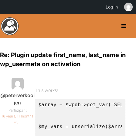
Log in
Re: Plugin update first_name, last_name in
wp_usermeta on activation
This works!
@peterverkooi
jen
$array = $wpdb->get_var("SELECT 
Participant
16 years, 11 months
ago
$my_vars = unserialize($array);