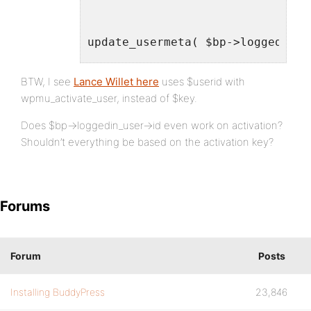
update_usermeta( $bp->loggedin_u
update_usermeta( $bp->loggedin_u
BTW, I see
Lance Willet here
uses $userid with
update_usermeta( $bp->loggedin_u
wpmu_activate_user, instead of $key.
Does $bp->loggedin_user->id even work on activation?
Shouldn’t everything be based on the activation key?
$wpdb->query( $wpdb->prepare( "U
$wpdb->query( $wpdb->prepare( "U
}
Forums
add_action( 'wpmu_activate_user'
Forum
Posts
Installing BuddyPress
23,846