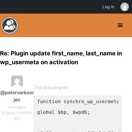
Log in
Re: Plugin update first_name, last_name in
wp_usermeta on activation
This should work:
@peterverkooi
jen
function synchro_wp_usermeta( $u
Participant
global $bp, $wpdb;
16 years, 11 months
ago