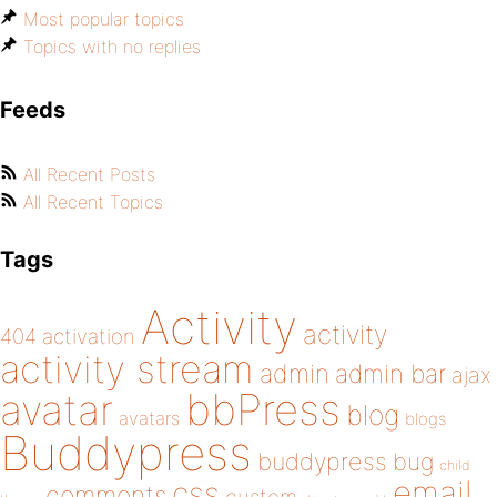
Most popular topics
Topics with no replies
Feeds
All Recent Posts
All Recent Topics
Tags
Activity
activity
404
activation
activity stream
admin
admin bar
ajax
bbPress
avatar
blog
avatars
blogs
Buddypress
buddypress
bug
child
email
css
comments