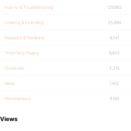
How-to & Troubleshooting
129,862
Creating & Extending
25,894
Requests & Feedback
9,541
Third Party Plugins
9,832
Showcase
3,316
Ideas
1,402
Miscellaneous
9,180
Views