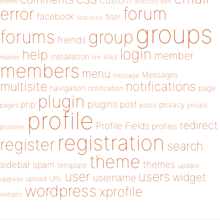
custom
theme
directory
edit
forum
error
facebook
filter
fatal error
groups
forums
group
friends
login
help
member
installation
links
header
link
members
menu
Messages
message
notifications
multisite
navigation
page
notification
plugin
plugins
php
post
privacy
pages
posts
private
profile
redirect
Profile Fields
profiles
problem
registration
register
search
theme
themes
sidebar
spam
template
update
user
users
widget
username
upload
URL
upgrade
wordpress
xprofile
widgets