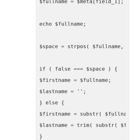
$fullname = $meta[field_1];
echo $fullname;
$space = strpos( $fullname, ' ' 
if ( false === $space ) {
$firstname = $fullname;
$lastname = '';
} else {
$firstname = substr( $fullname, 
$lastname = trim( substr( $fulln
}